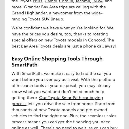
the Toyota
Prius
,
Camry
,
Corolla
,
Tacoma
,
RAV4
, and
more. Grander Bay Area trips are calling with the
Grand Highlander, a newcomer from the wide-
ranging Toyota SUV lineup.
We're confident we have what you're looking for. We
have the prices you desire, too, thanks to rotating
special offers on new Toyota models in Concord. The
best Bay Area Toyota deals are just a phone call away!
Easy Online Shopping Tools Through
SmartPath
With SmartPath, we make it easy to find the car you
want before you ever pay us a visit. With the plethora
of research tools at your disposal, you may already
know what you want and don't need much help
getting there.
Our Toyota SmartPath car buying
process
lets you drive the sale from home. Shop from
thousands of new Toyota models and pre-owned
vehicles to find the right one. Plus, the seamless sales
process means you can get the financing you need
online as well. There's no need to wait, as you can buy