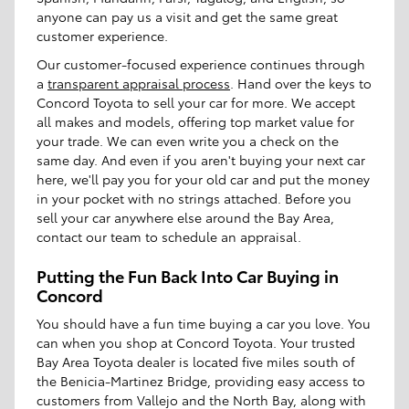
anyone can pay us a visit and get the same great
customer experience.
Our customer-focused experience continues through
a
transparent appraisal process
. Hand over the keys to
Concord Toyota to sell your car for more. We accept
all makes and models, offering top market value for
your trade. We can even write you a check on the
same day. And even if you aren't buying your next car
here, we'll pay you for your old car and put the money
in your pocket with no strings attached. Before you
sell your car anywhere else around the Bay Area,
contact our team to schedule an appraisal.
Putting the Fun Back Into Car Buying in
Concord
You should have a fun time buying a car you love. You
can when you shop at Concord Toyota. Your trusted
Bay Area Toyota dealer is located five miles south of
the Benicia-Martinez Bridge, providing easy access to
customers from Vallejo and the North Bay, along with