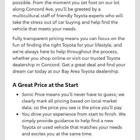
possible. From the moment you set foot on our lot
along Concord Ave, you'll be greeted by a
multicultural staff of friendly Toyota experts who will
take the stress out of car buying and help find the
vehicle that meets your needs.
Fully transparent pricing means you can focus on the
fun of finding the right Toyota for your lifestyle, and
we're always here to help throughout the process,
whether you shop online or visit our trusted Toyota
dealership in Concord. Get a great deal and find your
dream car today at our Bay Area Toyota dealership.
A Great Price at the Start
Sonic Price means you'll never have to guess; we
clearly mark all pricing based on local market
data, so the price you see is the price you'll pay.
You drive your experience from start to finish. We
simply provide guidance to help find a new
Toyota or used vehicle that matches your needs
and excites you at the same time.