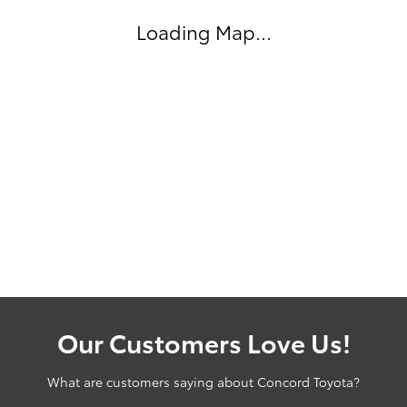
Loading Map...
Our Customers Love Us!
What are customers saying about Concord Toyota?