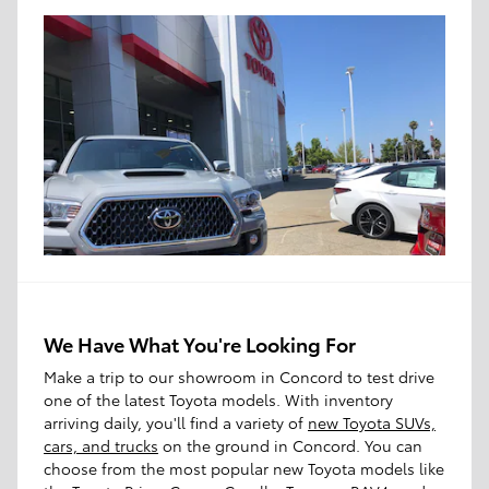
We Have What You're Looking For
Make a trip to our showroom in Concord to test drive
one of the latest Toyota models. With inventory
arriving daily, you'll find a variety of
new Toyota SUVs,
cars, and trucks
on the ground in Concord. You can
choose from the most popular new Toyota models like