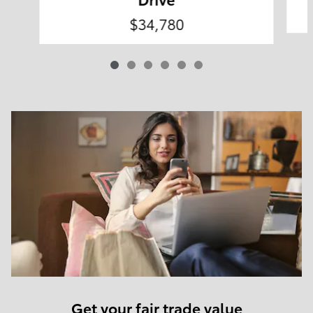
$34,780
Get your fair trade value