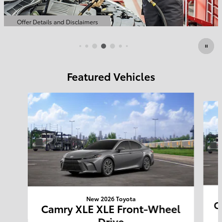
Featured Vehicles
Slide 1 of 6
New 2026 Toyota
C
Camry XLE XLE Front-Wheel
Drive