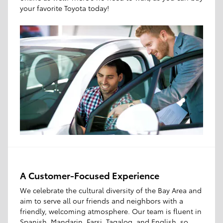
your favorite Toyota today!
A Customer-Focused Experience
We celebrate the cultural diversity of the Bay Area and
aim to serve all our friends and neighbors with a
friendly, welcoming atmosphere. Our team is fluent in
Spanish, Mandarin, Farsi, Tagalog, and English, so