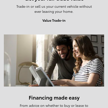
Trade-in or sell us your current vehicle without
ever leaving your home.
Value Trade-in
Financing made easy
From advice on whether to buy or lease to