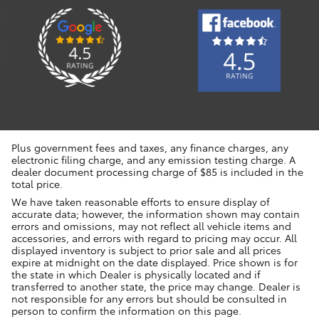
Plus government fees and taxes, any finance charges, any
electronic filing charge, and any emission testing charge. A
dealer document processing charge of $85 is included in the
total price.
We have taken reasonable efforts to ensure display of
accurate data; however, the information shown may contain
errors and omissions, may not reflect all vehicle items and
accessories, and errors with regard to pricing may occur. All
displayed inventory is subject to prior sale and all prices
expire at midnight on the date displayed. Price shown is for
the state in which Dealer is physically located and if
transferred to another state, the price may change. Dealer is
not responsible for any errors but should be consulted in
person to confirm the information on this page.