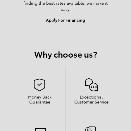
finding the best rates available, we make it
easy.
Apply For Financing
Why choose us?
Money Back
Exceptional
Guarantee
Customer Service