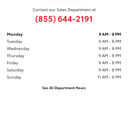
Contact our Sales Department at
(855) 644-2191
Monday
9 AM - 8 PM
Tuesday
9 AM - 8 PM
Wednesday
9 AM - 8 PM
Thursday
9 AM - 8 PM
Friday
9 AM - 8 PM
Saturday
9 AM - 8 PM
Sunday
11 AM - 6 PM
See All Department Hours
Visit us at: 1090 Concord Ave Concord, CA 94520