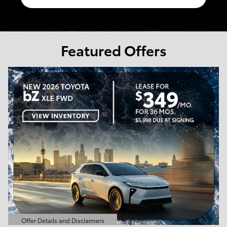
Featured Offers
Offer Details and Disclaimers
Open Details Modal