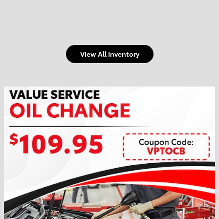
View All Inventory