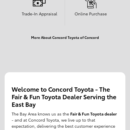
Trade-In Appraisal
Online Purchase
More About Concord Toyota of Concord
Welcome to Concord Toyota - The
Fair & Fun Toyota Dealer Serving the
East Bay
The Bay Area knows us as the
Fair & Fun Toyota dealer
- and at Concord Toyota, we live up to that
expectation, delivering the best customer experience