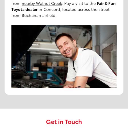
from
nearby Walnut Creek
. Pay a visit to the
Fair & Fun
Toyota dealer
in Concord, located across the street
from Buchanan airfield.
Get in Touch