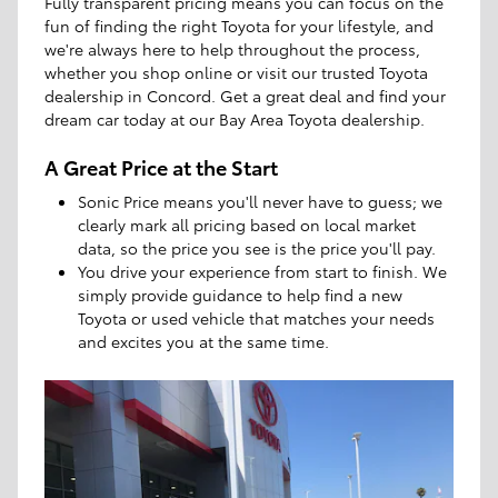
Fully transparent pricing means you can focus on the
fun of finding the right Toyota for your lifestyle, and
we're always here to help throughout the process,
whether you shop online or visit our trusted Toyota
dealership in Concord. Get a great deal and find your
dream car today at our Bay Area Toyota dealership.
A Great Price at the Start
Sonic Price means you'll never have to guess; we
clearly mark all pricing based on local market
data, so the price you see is the price you'll pay.
You drive your experience from start to finish. We
simply provide guidance to help find a new
Toyota or used vehicle that matches your needs
and excites you at the same time.