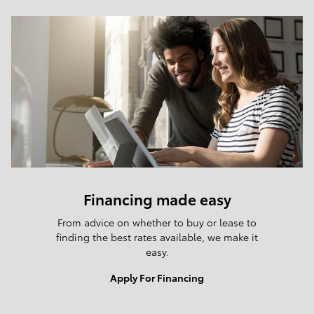
Financing made easy
From advice on whether to buy or lease to
finding the best rates available, we make it
easy.
Apply For Financing