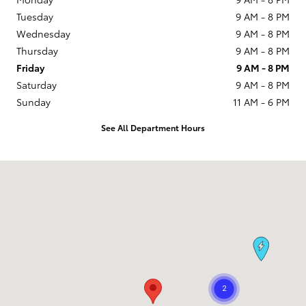
Tuesday
9 AM - 8 PM
Wednesday
9 AM - 8 PM
Thursday
9 AM - 8 PM
Friday
9 AM - 8 PM
Saturday
9 AM - 8 PM
Sunday
11 AM - 6 PM
See All Department Hours
Visit us at: 1090 Concord Ave Concord, CA 94520