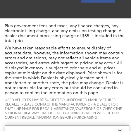
Plus government fees and taxes, any finance charges, any
electronic filing charge, and any emission testing charge. A
dealer document processing charge of $85 is included in the
total price.
We have taken reasonable efforts to ensure display of
accurate data; however, the information shown may contain
errors and omissions, may not reflect all vehicle items and
accessories, and errors with regard to pricing may occur. All
displayed inventory is subject to prior sale and all prices
expire at midnight on the date displayed. Price shown is for
the state in which Dealer is physically located and if
transferred to another state, the price may change. Dealer is
not responsible for any errors but should be consulted in
person to confirm the information on this page.
USED VEHICLES MAY BE SUBJECT TO UNREPAIRED MANUFACTURER
RECALLS. PLEASE CONTACT THE MANUFACTURER OR A DEALER FOR
THAT LINE MAKE FOR RECALL ASSISTANCE/QUESTIONS OR CHECK THE
NATIONAL HIGHWAY TRAFFIC SAFETY ADMINISTRATION WEBSITE FOR
CURRENT RECALL INFORMATION BEFORE PURCHASING.