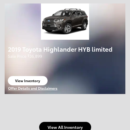
2019 Toyota Highlander HYB limited
$
Sale Price
36,899
View Inventory
open in same tab
Offer Details and Disclaimers
Open Details Modal
View All Inventory