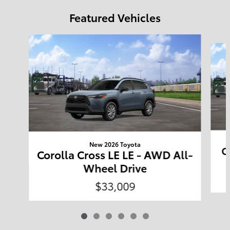
Featured Vehicles
Slide 1 of 6
New 2026 Toyota
C
Corolla Cross LE LE - AWD All-
Wheel Drive
$33,009