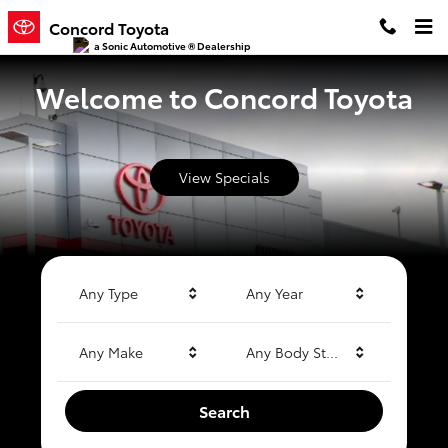
Concord Toyota
Skip to main content
Concord Toyota
a Sonic Automotive ® Dealership
Welcome to Concord Toyota
View Specials
Any Type
Any Year
Any Make
Any Body Style
Search