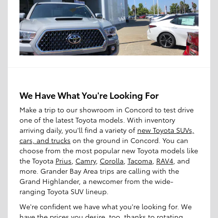
We Have What You're Looking For
Make a trip to our showroom in Concord to test drive
one of the latest Toyota models. With inventory
arriving daily, you'll find a variety of
new Toyota SUVs,
cars, and trucks
on the ground in Concord. You can
choose from the most popular new Toyota models like
the Toyota
Prius
,
Camry
,
Corolla
,
Tacoma
,
RAV4
, and
more. Grander Bay Area trips are calling with the
Grand Highlander, a newcomer from the wide-
ranging Toyota SUV lineup.
We're confident we have what you're looking for. We
have the prices you desire, too, thanks to rotating