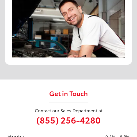
Get in Touch
Contact our Sales Department at
(855) 256-4280
Monday
9 AM - 8 PM