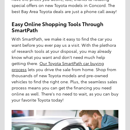
special offers on new Toyota models in Concord. The
best Bay Area Toyota deals are just a phone call away!
Easy Online Shopping Tools Through
SmartPath
With SmartPath, we make it easy to find the car you
want before you ever pay us a visit. With the plethora
of research tools at your disposal, you may already
know what you want and don't need much help
getting there.
Our Toyota SmartPath car buying
process
lets you drive the sale from home. Shop from
thousands of new Toyota models and pre-owned
vehicles to find the right one. Plus, the seamless sales
process means you can get the financing you need
online as well. There's no need to wait, as you can buy
your favorite Toyota today!