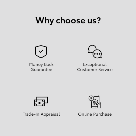
Why choose us?
Money Back
Exceptional
Guarantee
Customer Service
Trade-In Appraisal
Online Purchase