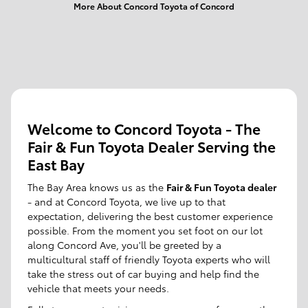
More About Concord Toyota of Concord
Welcome to Concord Toyota - The
Fair & Fun Toyota Dealer Serving the
East Bay
The Bay Area knows us as the
Fair & Fun Toyota dealer
- and at Concord Toyota, we live up to that
expectation, delivering the best customer experience
possible. From the moment you set foot on our lot
along Concord Ave, you'll be greeted by a
multicultural staff of friendly Toyota experts who will
take the stress out of car buying and help find the
vehicle that meets your needs.