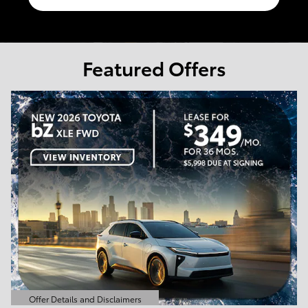
Featured Offers
Offer Details and Disclaimers
Open Details Modal