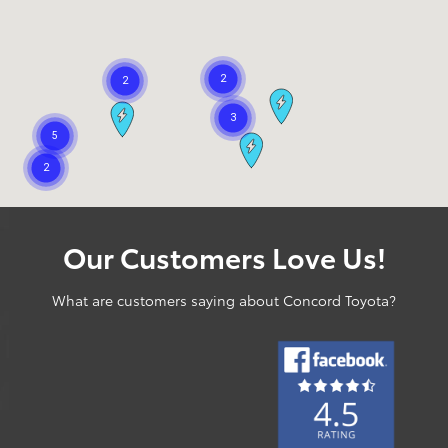
Our Customers Love Us!
What are customers saying about Concord Toyota?