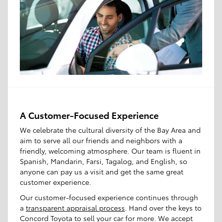
A Customer-Focused Experience
We celebrate the cultural diversity of the Bay Area and
aim to serve all our friends and neighbors with a
friendly, welcoming atmosphere. Our team is fluent in
Spanish, Mandarin, Farsi, Tagalog, and English, so
anyone can pay us a visit and get the same great
customer experience.
Our customer-focused experience continues through
a
transparent appraisal process
. Hand over the keys to
Concord Toyota to sell your car for more. We accept