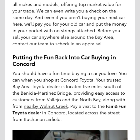
all makes and models, offering top market value for
your trade. We can even write you a check on the
same day. And even if you aren't buying your next car
here, we'll pay you for your old car and put the money
in your pocket with no strings attached. Before you
sell your car anywhere else around the Bay Area,
contact our team to schedule an appraisal.
Putting the Fun Back Into Car Buying in
Concord
You should have a fun time buying a car you love. You
can when you shop at Concord Toyota. Your trusted
Bay Area Toyota dealer is located five miles south of
the Benicia-Martinez Bridge, providing easy access to
customers from Vallejo and the North Bay, along with
from
nearby Walnut Creek
. Pay a visit to the
Fair & Fun
Toyota dealer
in Concord, located across the street
from Buchanan airfield.