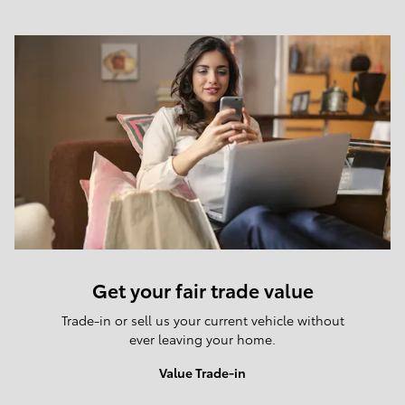
Get your fair trade value
Trade-in or sell us your current vehicle without
ever leaving your home.
Value Trade-in