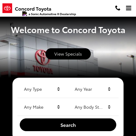
Concord Toyota
Skip to main content
Concord Toyota
a Sonic Automotive ® Dealership
Welcome to Concord Toyota
View Specials
Any Type
Any Year
Any Make
Any Body Style
Search