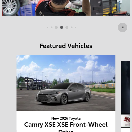
Featured Vehicles
Slide 1 of 6
New 2026 Toyota
Camry XSE XSE Front-Wheel
Drive