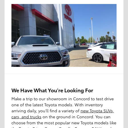
We Have What You're Looking For
Make a trip to our showroom in Concord to test drive
one of the latest Toyota models. With inventory
arriving daily, you'll find a variety of
new Toyota SUVs,
cars, and trucks
on the ground in Concord. You can
choose from the most popular new Toyota models like