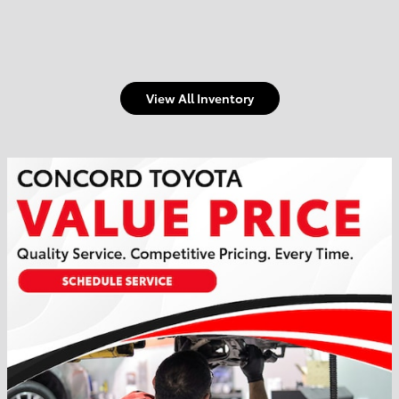
View All Inventory