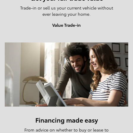
Trade-in or sell us your current vehicle without
ever leaving your home.
Value Trade-in
Financing made easy
From advice on whether to buy or lease to