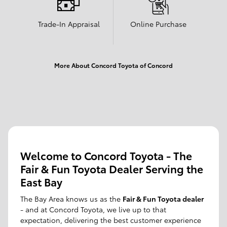
Trade-In Appraisal
Online Purchase
More About Concord Toyota of Concord
Welcome to Concord Toyota - The
Fair & Fun Toyota Dealer Serving the
East Bay
The Bay Area knows us as the
Fair & Fun Toyota dealer
- and at Concord Toyota, we live up to that
expectation, delivering the best customer experience