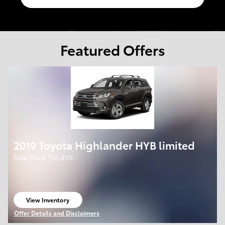
Featured Offers
2019 Toyota Highlander HYB limited
$
Sale Price
36,899
View Inventory
open in same tab
Offer Details and Disclaimers
Open Details Modal