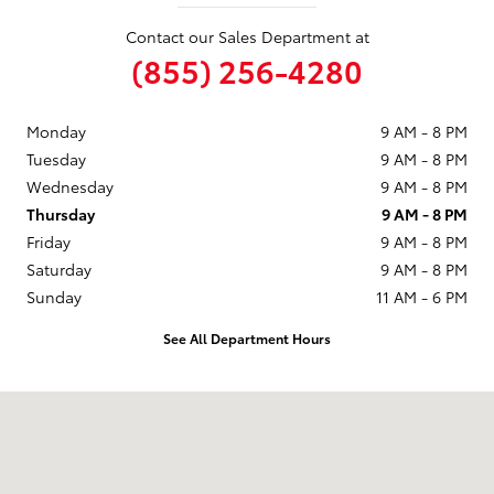
Contact our Sales Department at
(855) 256-4280
Monday
9 AM - 8 PM
Tuesday
9 AM - 8 PM
Wednesday
9 AM - 8 PM
Thursday
9 AM - 8 PM
Friday
9 AM - 8 PM
Saturday
9 AM - 8 PM
Sunday
11 AM - 6 PM
See All Department Hours
Visit us at: 1090 Concord Ave Concord, CA 94520