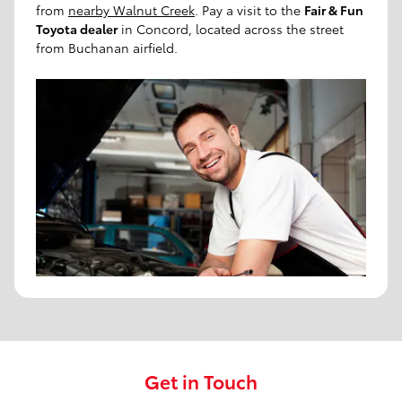
from
nearby Walnut Creek
. Pay a visit to the
Fair & Fun
Toyota dealer
in Concord, located across the street
from Buchanan airfield.
Get in Touch