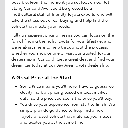
possible. From the moment you set foot on our lot
along Concord Ave, you'll be greeted by a
multicultural staff of friendly Toyota experts who will
take the stress out of car buying and help find the
vehicle that meets your needs.
Fully transparent pricing means you can focus on the
fun of finding the right Toyota for your lifestyle, and
we're always here to help throughout the process,
whether you shop online or visit our trusted Toyota
dealership in Concord. Get a great deal and find your
dream car today at our Bay Area Toyota dealership.
A Great Price at the Start
Sonic Price means you'll never have to guess; we
clearly mark all pricing based on local market
data, so the price you see is the price you'll pay.
You drive your experience from start to finish. We
simply provide guidance to help find a new
Toyota or used vehicle that matches your needs
and excites you at the same time.