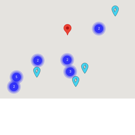
Our Customers Love Us!
What are customers saying about Concord Toyota?