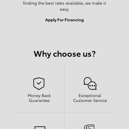
finding the best rates available, we make it
easy.
Apply For Financing
Why choose us?
Money Back
Exceptional
Guarantee
Customer Service