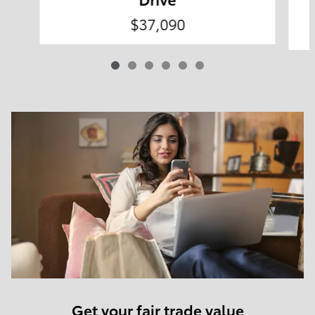
$37,090
Get your fair trade value