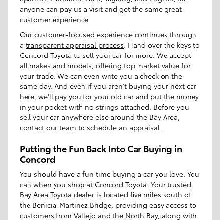
anyone can pay us a visit and get the same great
customer experience.
Our customer-focused experience continues through
a
transparent appraisal process
. Hand over the keys to
Concord Toyota to sell your car for more. We accept
all makes and models, offering top market value for
your trade. We can even write you a check on the
same day. And even if you aren't buying your next car
here, we'll pay you for your old car and put the money
in your pocket with no strings attached. Before you
sell your car anywhere else around the Bay Area,
contact our team to schedule an appraisal.
Putting the Fun Back Into Car Buying in
Concord
You should have a fun time buying a car you love. You
can when you shop at Concord Toyota. Your trusted
Bay Area Toyota dealer is located five miles south of
the Benicia-Martinez Bridge, providing easy access to
customers from Vallejo and the North Bay, along with