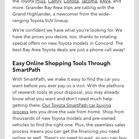
the Toyota
Prius
,
Camry
,
Corolla
,
Tacoma
,
RAV4
, and
more. Grander Bay Area trips are calling with the
Grand Highlander, a newcomer from the wide-
ranging Toyota SUV lineup.
We're confident we have what you're looking for. We
have the prices you desire, too, thanks to rotating
special offers on new Toyota models in Concord. The
best Bay Area Toyota deals are just a phone call away!
Easy Online Shopping Tools Through
SmartPath
With SmartPath, we make it easy to find the car you
want before you ever pay us a visit. With the plethora
of research tools at your disposal, you may already
know what you want and don't need much help
getting there.
Our Toyota SmartPath car buying
process
lets you drive the sale from home. Shop from
thousands of new Toyota models and pre-owned
vehicles to find the right one. Plus, the seamless sales
process means you can get the financing you need
online as well. There's no need to wait, as you can buy