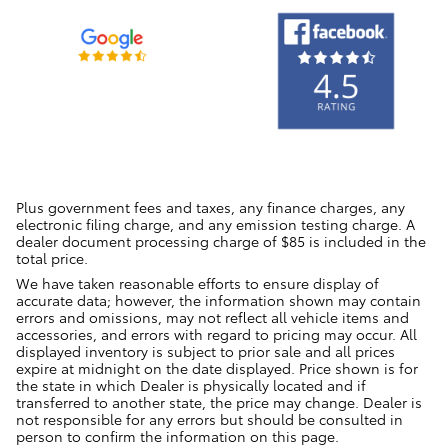
Plus government fees and taxes, any finance charges, any
electronic filing charge, and any emission testing charge. A
dealer document processing charge of $85 is included in the
total price.
We have taken reasonable efforts to ensure display of
accurate data; however, the information shown may contain
errors and omissions, may not reflect all vehicle items and
accessories, and errors with regard to pricing may occur. All
displayed inventory is subject to prior sale and all prices
expire at midnight on the date displayed. Price shown is for
the state in which Dealer is physically located and if
transferred to another state, the price may change. Dealer is
not responsible for any errors but should be consulted in
person to confirm the information on this page.