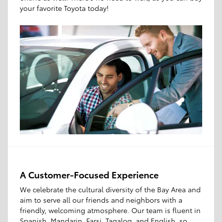
your favorite Toyota today!
A Customer-Focused Experience
We celebrate the cultural diversity of the Bay Area and
aim to serve all our friends and neighbors with a
friendly, welcoming atmosphere. Our team is fluent in
Spanish, Mandarin, Farsi, Tagalog, and English, so