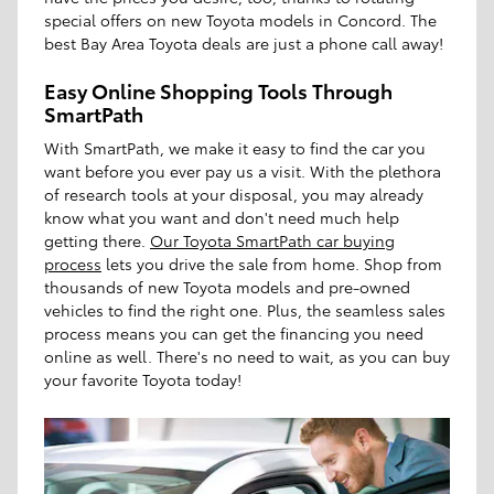
special offers on new Toyota models in Concord. The
best Bay Area Toyota deals are just a phone call away!
Easy Online Shopping Tools Through
SmartPath
With SmartPath, we make it easy to find the car you
want before you ever pay us a visit. With the plethora
of research tools at your disposal, you may already
know what you want and don't need much help
getting there.
Our Toyota SmartPath car buying
process
lets you drive the sale from home. Shop from
thousands of new Toyota models and pre-owned
vehicles to find the right one. Plus, the seamless sales
process means you can get the financing you need
online as well. There's no need to wait, as you can buy
your favorite Toyota today!