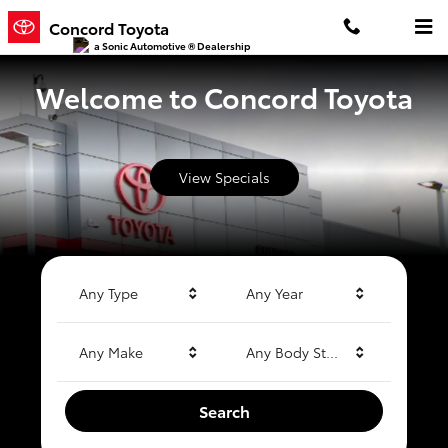
Concord Toyota
Skip to main content
Concord Toyota
a Sonic Automotive ® Dealership
Welcome to Concord Toyota
View Specials
Any Type
Any Year
Any Make
Any Body Style
Search