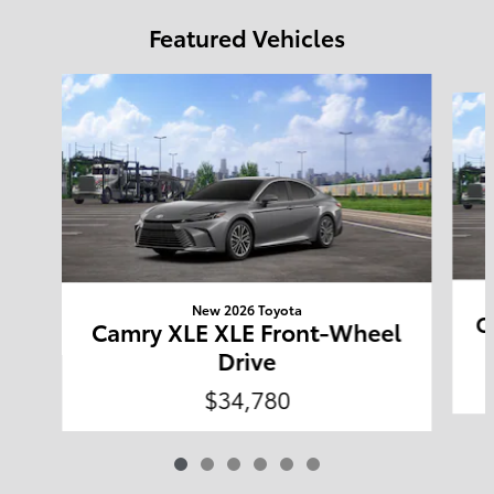
Featured Vehicles
Slide 1 of 6
New 2026 Toyota
C
Camry XLE XLE Front-Wheel
Drive
$34,780