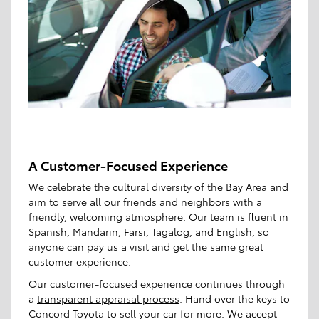
A Customer-Focused Experience
We celebrate the cultural diversity of the Bay Area and
aim to serve all our friends and neighbors with a
friendly, welcoming atmosphere. Our team is fluent in
Spanish, Mandarin, Farsi, Tagalog, and English, so
anyone can pay us a visit and get the same great
customer experience.
Our customer-focused experience continues through
a
transparent appraisal process
. Hand over the keys to
Concord Toyota to sell your car for more. We accept