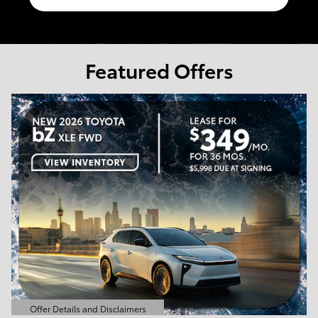
Featured Offers
Offer Details and Disclaimers
Open Details Modal