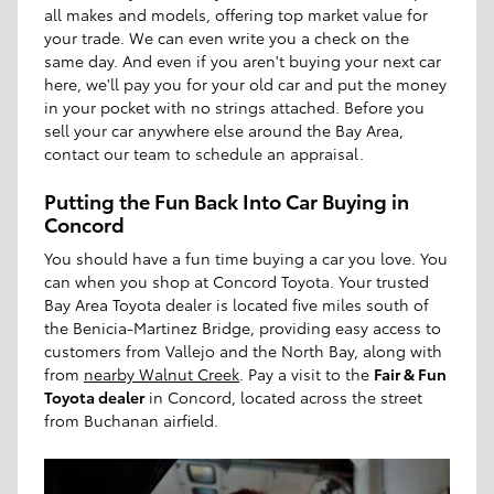
all makes and models, offering top market value for
your trade. We can even write you a check on the
same day. And even if you aren't buying your next car
here, we'll pay you for your old car and put the money
in your pocket with no strings attached. Before you
sell your car anywhere else around the Bay Area,
contact our team to schedule an appraisal.
Putting the Fun Back Into Car Buying in
Concord
You should have a fun time buying a car you love. You
can when you shop at Concord Toyota. Your trusted
Bay Area Toyota dealer is located five miles south of
the Benicia-Martinez Bridge, providing easy access to
customers from Vallejo and the North Bay, along with
from
nearby Walnut Creek
. Pay a visit to the
Fair & Fun
Toyota dealer
in Concord, located across the street
from Buchanan airfield.