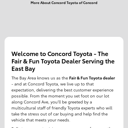
More About Concord Toyota of Concord
Welcome to Concord Toyota - The
Fair & Fun Toyota Dealer Serving the
East Bay
The Bay Area knows us as the
Fair & Fun Toyota dealer
- and at Concord Toyota, we live up to that
expectation, delivering the best customer experience
possible. From the moment you set foot on our lot
along Concord Ave, you'll be greeted by a
multicultural staff of friendly Toyota experts who will
take the stress out of car buying and help find the
vehicle that meets your needs.