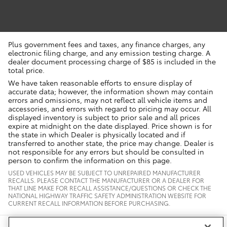
Plus government fees and taxes, any finance charges, any
electronic filing charge, and any emission testing charge. A
dealer document processing charge of $85 is included in the
total price.
We have taken reasonable efforts to ensure display of
accurate data; however, the information shown may contain
errors and omissions, may not reflect all vehicle items and
accessories, and errors with regard to pricing may occur. All
displayed inventory is subject to prior sale and all prices
expire at midnight on the date displayed. Price shown is for
the state in which Dealer is physically located and if
transferred to another state, the price may change. Dealer is
not responsible for any errors but should be consulted in
person to confirm the information on this page.
USED VEHICLES MAY BE SUBJECT TO UNREPAIRED MANUFACTURER
RECALLS. PLEASE CONTACT THE MANUFACTURER OR A DEALER FOR
THAT LINE MAKE FOR RECALL ASSISTANCE/QUESTIONS OR CHECK THE
NATIONAL HIGHWAY TRAFFIC SAFETY ADMINISTRATION WEBSITE FOR
CURRENT RECALL INFORMATION BEFORE PURCHASING.