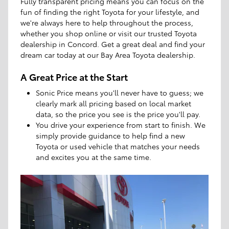
Fully transparent pricing means you can focus on the
fun of finding the right Toyota for your lifestyle, and
we're always here to help throughout the process,
whether you shop online or visit our trusted Toyota
dealership in Concord. Get a great deal and find your
dream car today at our Bay Area Toyota dealership.
A Great Price at the Start
Sonic Price means you'll never have to guess; we
clearly mark all pricing based on local market
data, so the price you see is the price you'll pay.
You drive your experience from start to finish. We
simply provide guidance to help find a new
Toyota or used vehicle that matches your needs
and excites you at the same time.