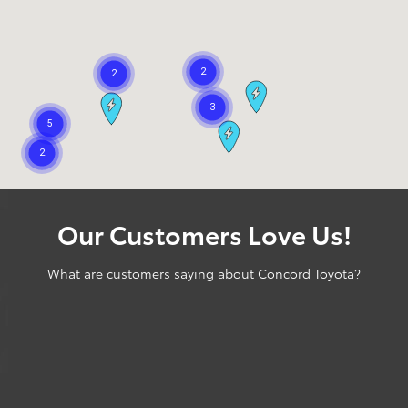
Our Customers Love Us!
What are customers saying about Concord Toyota?