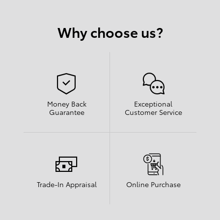
Why choose us?
Money Back
Exceptional
Guarantee
Customer Service
Trade-In Appraisal
Online Purchase