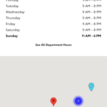
Tuesday
9 AM - 8 PM
Wednesday
9 AM - 8 PM
Thursday
9 AM - 8 PM
Friday
9 AM - 8 PM
Saturday
9 AM - 8 PM
Sunday
11 AM - 6 PM
See All Department Hours
Visit us at: 1090 Concord Ave Concord, CA 94520