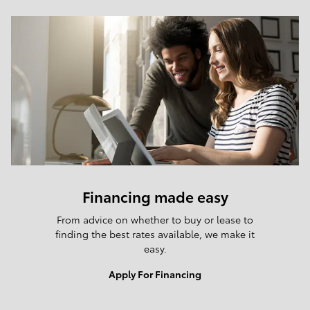
Financing made easy
From advice on whether to buy or lease to
finding the best rates available, we make it
easy.
Apply For Financing