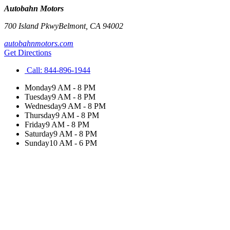
Autobahn Motors
700 Island Pkwy
Belmont
,
CA
94002
autobahnmotors.com
Get Directions
Call:
844-896-1944
Monday
9 AM - 8 PM
Tuesday
9 AM - 8 PM
Wednesday
9 AM - 8 PM
Thursday
9 AM - 8 PM
Friday
9 AM - 8 PM
Saturday
9 AM - 8 PM
Sunday
10 AM - 6 PM