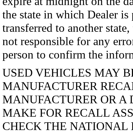
expire at midnight on the da
the state in which Dealer is
transferred to another state
not responsible for any erro
person to confirm the infor
USED VEHICLES MAY B
MANUFACTURER RECAL
MANUFACTURER OR A D
MAKE FOR RECALL ASS
CHECK THE NATIONAL 