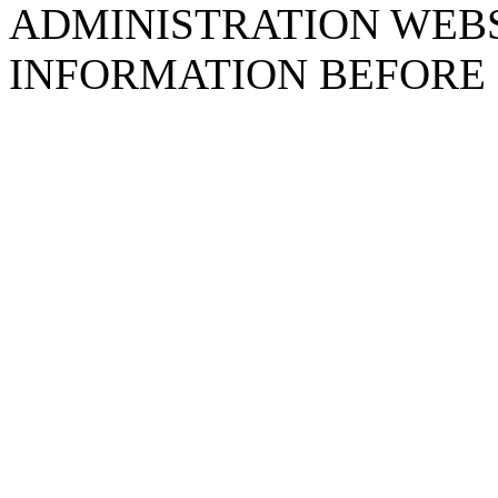
ADMINISTRATION WEB
INFORMATION BEFORE