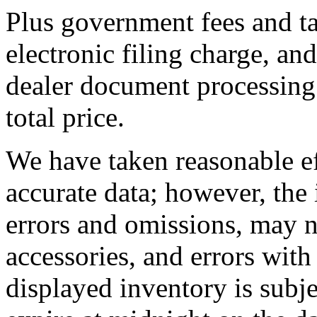
Plus government fees and ta
electronic filing charge, an
dealer document processing 
total price.
We have taken reasonable ef
accurate data; however, th
errors and omissions, may no
accessories, and errors with
displayed inventory is subjec