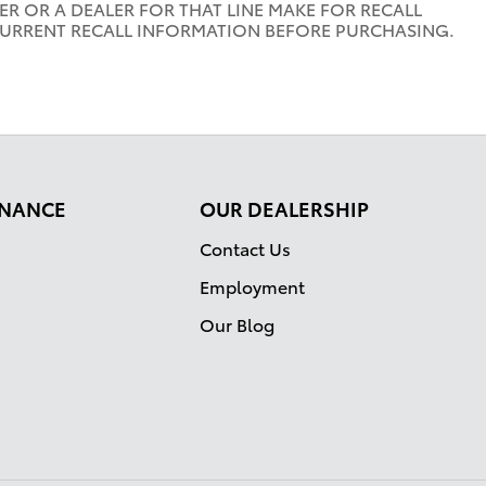
R OR A DEALER FOR THAT LINE MAKE FOR RECALL
CURRENT RECALL INFORMATION BEFORE PURCHASING.
FINANCE
OUR DEALERSHIP
Contact Us
Employment
Our Blog