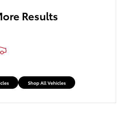
More Results
icles
Shop All Vehicles