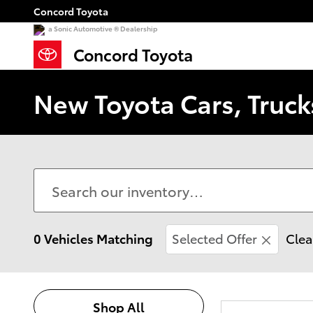
Skip to main content
Concord Toyota
a Sonic Automotive ® Dealership
Concord Toyota
New Toyota Cars, Truck
0 Vehicles Matching
Selected Offer
Clea
Shop All