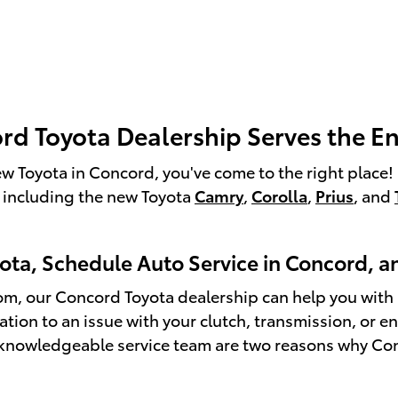
d Toyota Dealership Serves the En
 new Toyota in Concord, you've come to the right plac
 including the new Toyota
Camry
,
Corolla
,
Prius
, and
yota, Schedule Auto Service in Concord, 
m, our Concord Toyota dealership can help you with al
otation to an issue with your clutch, transmission, or
knowledgeable service team are two reasons why Conco