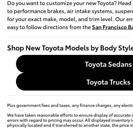
Do you want to customize your new Toyota? Head 
to performance brakes, air intake systems, suspen
for your exact make, model, and trim level. Our 
easy to follow directions from the
San Francisco B
Shop New Toyota Models by Body Styl
Toyota Sedans
Toyota Trucks
Plus government fees and taxes, any finance charges, any electro
We have taken reasonable efforts to ensure display of accurate 
errors with regard to pricing may occur. All displayed inventory i
physically located and if transferred to another state, the pric