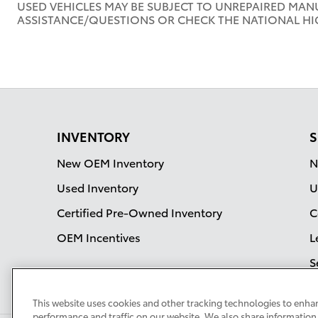
USED VEHICLES MAY BE SUBJECT TO UNREPAIRED MAN
ASSISTANCE/QUESTIONS OR CHECK THE NATIONAL HI
INVENTORY
S
New OEM Inventory
N
Used Inventory
U
Certified Pre-Owned Inventory
C
OEM Incentives
L
S
This website uses cookies and other tracking technologies to enha
performance and traffic on our website. We also share information 