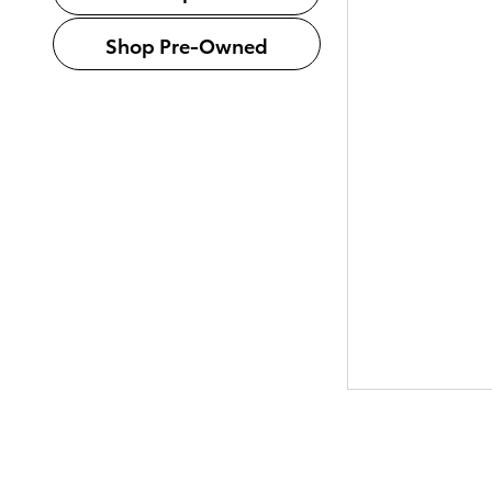
Shop Pre-Owned