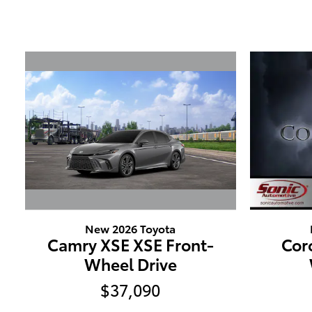
New 2026 Toyota
Camry XSE XSE Front-
Coro
Wheel Drive
$37,090