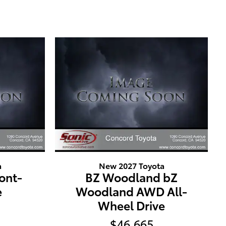
a
New 2027 Toyota
ront-
BZ Woodland bZ
e
Woodland AWD All-
Wheel Drive
$46,665