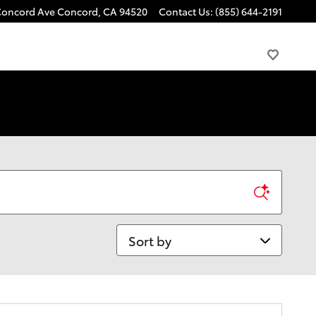
Concord Ave
Concord
,
CA
94520
Contact Us
:
(855) 644-2191
Sort by