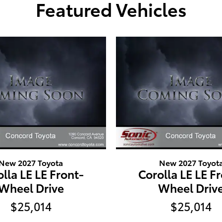
Featured Vehicles
New 2027 Toyota
New 2027 Toyot
lla LE LE Front-
Corolla LE LE F
Wheel Drive
Wheel Driv
$25,014
$25,014