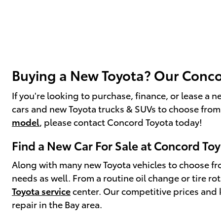
Buying a New Toyota? Our Concor
If you're looking to purchase, finance, or lease a
cars and new Toyota trucks & SUVs to choose from
model
, please contact Concord Toyota today!
Find a New Car For Sale at Concord To
Along with many new Toyota vehicles to choose fro
needs as well. From a routine oil change or tire r
Toyota service
center. Our competitive prices and 
repair in the Bay area.