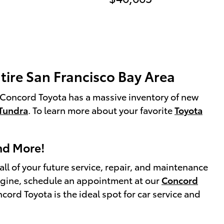
tire San Francisco Bay Area
e! Concord Toyota has a massive inventory of new
Tundra
. To learn more about your favorite
Toyota
and More!
l of your future service, repair, and maintenance
 engine, schedule an appointment at our
Concord
rd Toyota is the ideal spot for car service and