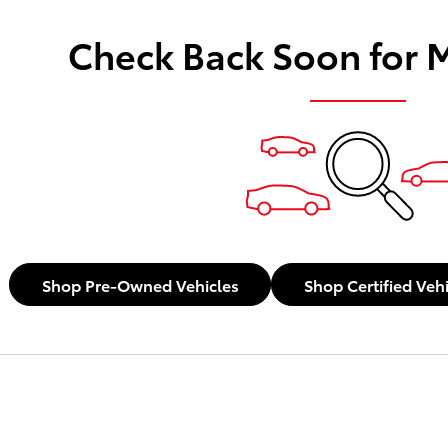
Check Back Soon for 
Shop Pre-Owned Vehicles
Shop Certified Veh