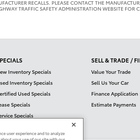
UFACTURER RECALLS. PLEASE CONTACT THE MANUFACTURE
GHWAY TRAFFIC SAFETY ADMINISTRATION WEBSITE FOR 
PECIALS
SELL & TRADE / 
ew Inventory Specials
Value Your Trade
sed Inventory Specials
Sell Us Your Car
ertified Used Specials
Finance Application
ease Specials
Estimate Payments
ervice Specials
nce user experience and to analyze
about your use of our site with our