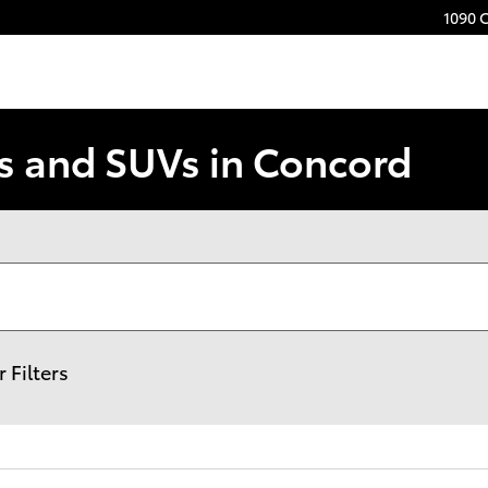
1090 
s and SUVs in Concord
r Filters