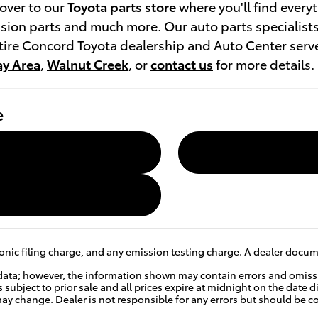
over to our
Toyota parts store
where you'll find every
sion parts and much more. Our auto parts specialists 
entire Concord Toyota dealership and Auto Center ser
ay Area
,
Walnut Creek
, or
contact us
for more details.
e
nic filing charge, and any emission testing charge. A dealer docume
data; however, the information shown may contain errors and omissio
s subject to prior sale and all prices expire at midnight on the date d
e may change. Dealer is not responsible for any errors but should be 