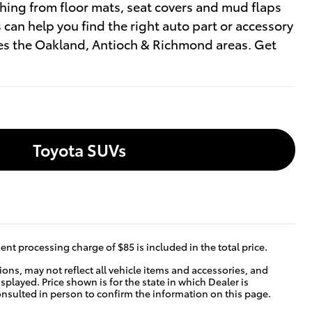
thing from floor mats, seat covers and mud flaps
can help you find the right auto part or accessory
ves the Oakland, Antioch & Richmond areas. Get
Toyota SUVs
nt processing charge of $85 is included in the total price.
ns, may not reflect all vehicle items and accessories, and
isplayed. Price shown is for the state in which Dealer is
consulted in person to confirm the information on this page.