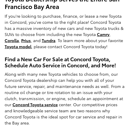
Francisco Bay Area
If you're looking to purchase, finance, or lease a new Toyota
in Concord, you've come to the right place! Concord Toyota
has a massive inventory of new cars and new Toyota trucks &
SUVs to choose from including the new Toyota
Camry
,
Corolla
,
Prius
, and
Tundra
. To learn more about your favorite
Toyota model
, please contact Concord Toyota today!
Find a New Car For Sale at Concord Toyota,
Schedule Auto Service in Concord, and More!
Along with many new Toyota vehicles to choose from, our
Concord Toyota dealership can help you with all of your
future service, repair, and maintenance needs as well. From a
routine oil change or tire rotation to an issue with your
clutch, transmission, or engine, schedule an appointment at
our
Concord Toyota service
center. Our competitive prices
and knowledgeable service team are two reasons why
Concord Toyota is the ideal spot for car service and repair in
the Bay area.