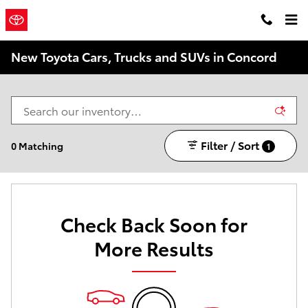
Skip to main content
Concord
a Sonic Automotive ®
Toyota
Dealership
New Toyota Cars, Trucks and SUVs in Concord
Filter / Sort
0 Matching
1
Check Back Soon for
More Results