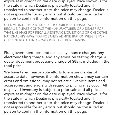
expire at midnight on the date displayed. Price shown is for
the state in which Dealer is physically located and if
transferred to another state, the price may change. Dealer is
not responsible for any errors but should be consulted in
person to confirm the information on this page.
USED VEHICLES MAY BE SUBJECT TO UNREPAIRED MANUFACTURER
RECALLS. PLEASE CONTACT THE MANUFACTURER OR A DEALER FOR
THAT LINE MAKE FOR RECALL ASSISTANCE/QUESTIONS OR CHECK THE
NATIONAL HIGHWAY TRAFFIC SAFETY ADMINISTRATION WEBSITE FOR
CURRENT RECALL INFORMATION BEFORE PURCHASING.
Plus government fees and taxes, any finance charges, any
electronic filing charge, and any emission testing charge. A
dealer document processing charge of $85 is included in the
total price.
We have taken reasonable efforts to ensure display of
accurate data; however, the information shown may contain
errors and omissions, may not reflect all vehicle items and
accessories, and errors with regard to pricing may occur. All
displayed inventory is subject to prior sale and all prices
expire at midnight on the date displayed. Price shown is for
the state in which Dealer is physically located and if
transferred to another state, the price may change. Dealer is
not responsible for any errors but should be consulted in
person to confirm the information on this page.