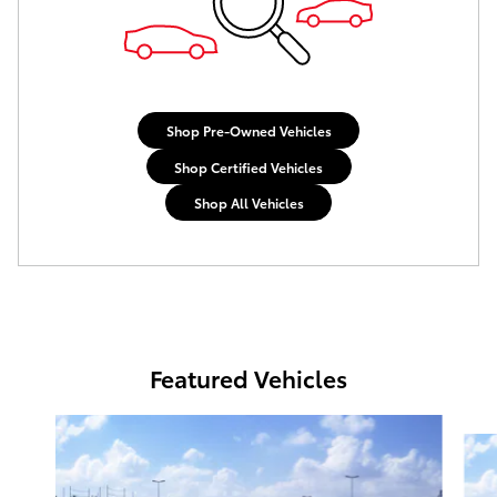
Shop Pre-Owned Vehicles
Shop Certified Vehicles
Shop All Vehicles
Featured Vehicles
Slide 1 of 6