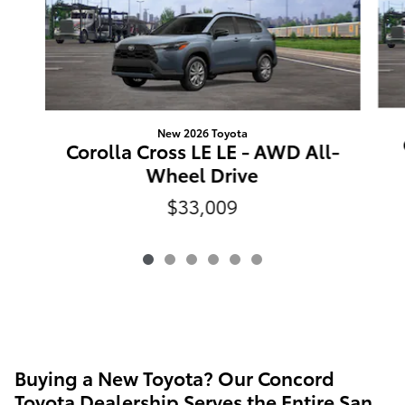
New 2026 Toyota
Corolla Cross LE LE - AWD All-
Wheel Drive
$33,009
Buying a New Toyota? Our Concord
Toyota Dealership Serves the Entire San