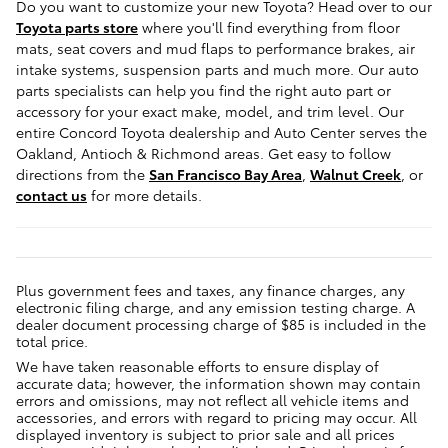
Do you want to customize your new Toyota? Head over to our
Toyota parts store
where you'll find everything from floor
mats, seat covers and mud flaps to performance brakes, air
intake systems, suspension parts and much more. Our auto
parts specialists can help you find the right auto part or
accessory for your exact make, model, and trim level. Our
entire Concord Toyota dealership and Auto Center serves the
Oakland, Antioch & Richmond areas. Get easy to follow
directions from the
San Francisco Bay Area
,
Walnut Creek
, or
contact us
for more details.
Plus government fees and taxes, any finance charges, any
electronic filing charge, and any emission testing charge. A
dealer document processing charge of $85 is included in the
total price.
We have taken reasonable efforts to ensure display of
accurate data; however, the information shown may contain
errors and omissions, may not reflect all vehicle items and
accessories, and errors with regard to pricing may occur. All
displayed inventory is subject to prior sale and all prices