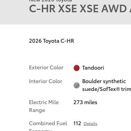
C-HR XSE XSE AWD A
2026 Toyota C-HR
Exterior Color
Tandoori
Interior Color
Boulder synthetic
suede/SofTex® tri
Electric Mile
273 miles
Range
Combined Fuel
112
Details
Economy