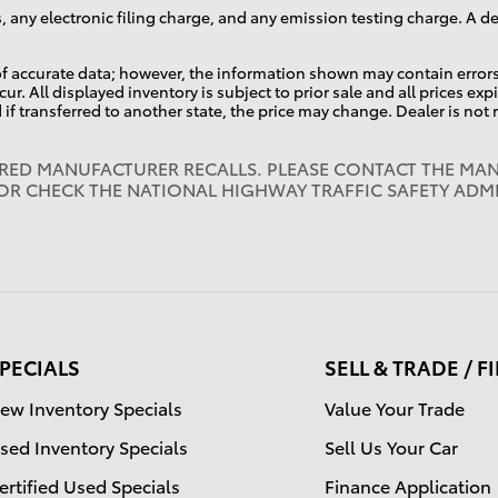
, any electronic filing charge, and any emission testing charge. A 
f accurate data; however, the information shown may contain errors 
ur. All displayed inventory is subject to prior sale and all prices ex
d if transferred to another state, the price may change. Dealer is not
IRED MANUFACTURER RECALLS. PLEASE CONTACT THE MAN
OR CHECK THE NATIONAL HIGHWAY TRAFFIC SAFETY ADM
PECIALS
SELL & TRADE / 
ew Inventory Specials
Value Your Trade
sed Inventory Specials
Sell Us Your Car
ertified Used Specials
Finance Application