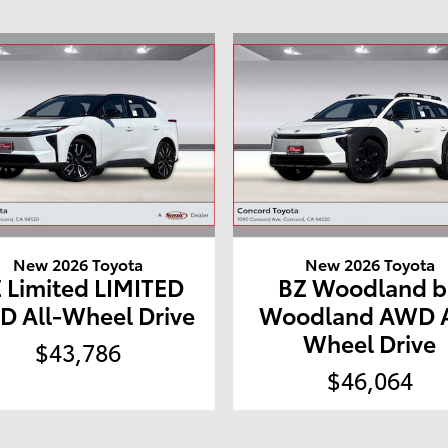
New 2026 Toyota
New 2026 Toyota
 Limited LIMITED
BZ Woodland b
 All-Wheel Drive
Woodland AWD A
Wheel Drive
$43,786
$46,064