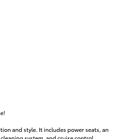
ue!
ation and style. It includes power seats, an
 cleaning system, and cruise control.