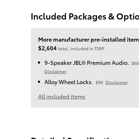
Included Packages & Opti
More manufacturer pre-installed item
$2,604
total, included in TSRP
9-Speaker JBL® Premium Audio.
$60
Disclaimer
Alloy Wheel Locks.
$90
Disclaimer
All included items