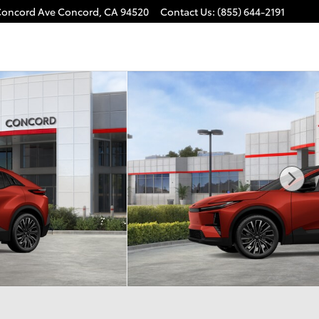
Concord Ave
Concord
,
CA
94520
Contact Us
:
(855) 644-2191