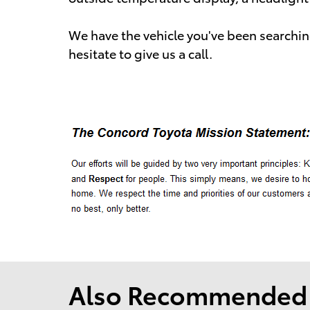
We have the vehicle you've been searching
hesitate to give us a call.
Also Recommended f