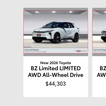
New 2026 Toyota
BZ Limited LIMITED
BZ
AWD All-Wheel Drive
AWD
$44,303