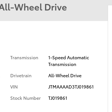
ll-Wheel Drive
Transmission
1-Speed Automatic
Transmission
Drivetrain
All-Wheel Drive
m
VIN
JTMAAAAD3TJ019861
Stock Number
TJ019861