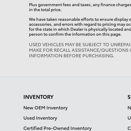
Plus government fees and taxes, any finance charges
in the total price.
We have taken reasonable efforts to ensure display o
accessories, and errors with regard to pricing may occ
for the state in which Dealer is physically located an
person to confirm the information on this page.
USED VEHICLES MAY BE SUBJECT TO UNREPA
MAKE FOR RECALL ASSISTANCE/QUESTIONS 
INFORMATION BEFORE PURCHASING.
INVENTORY
S
New OEM Inventory
N
Used Inventory
U
Certified Pre-Owned Inventory
C