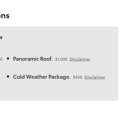
ons
s
Panoramic Roof.
0
$1,000
Disclaimer
Cold Weather Package.
$450
Disclaimer