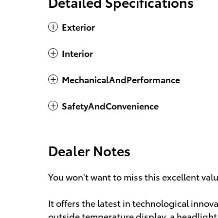
Detailed Specifications
Exterior
Interior
MechanicalAndPerformance
SafetyAndConvenience
Dealer Notes
You won't want to miss this excellent val
It offers the latest in technological innov
outside temperature display, a headlight