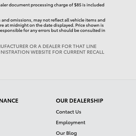
dealer document processing charge of $85 is included
and omissions, may not reflect all vehicle items and
pire at midnight on the date displayed. Price shown is
 responsible for any errors but should be consulted in
UFACTURER OR A DEALER FOR THAT LINE
INISTRATION WEBSITE FOR CURRENT RECALL
FINANCE
OUR DEALERSHIP
Contact Us
Employment
Our Blog