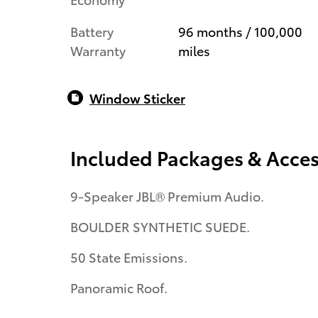
Battery
96 months / 100,000
Warranty
miles
Window Sticker
Included Packages & Acces
9-Speaker JBL® Premium Audio.
BOULDER SYNTHETIC SUEDE.
50 State Emissions.
Panoramic Roof.