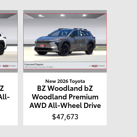
New 2026 Toyota
Z
BZ Woodland bZ
ll-
Woodland Premium
AWD All-Wheel Drive
$47,673