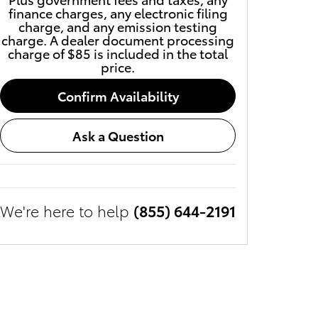
finance charges, any electronic filing
charge, and any emission testing
charge. A dealer document processing
charge of $85 is included in the total
price.
Confirm Availability
Ask a Question
We're here to help
(855) 644-2191