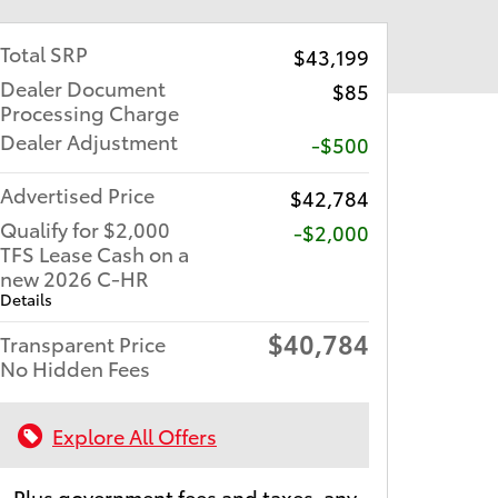
Total SRP
$43,199
Dealer Document
$85
Processing Charge
Dealer Adjustment
-$500
Advertised Price
$42,784
Qualify for $2,000
$2,000
TFS Lease Cash on a
new 2026 C-HR
Details
$40,784
Transparent Price
No Hidden Fees
Explore All Offers
Plus government fees and taxes, any