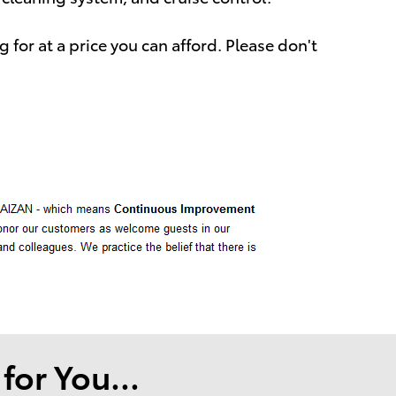
 for at a price you can afford. Please don't
or You...