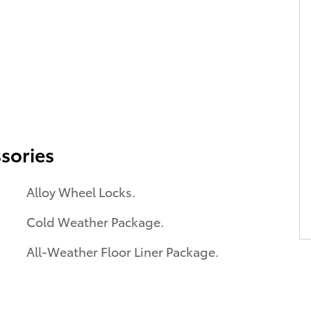
sories
Alloy Wheel Locks.
Cold Weather Package.
All-Weather Floor Liner Package.