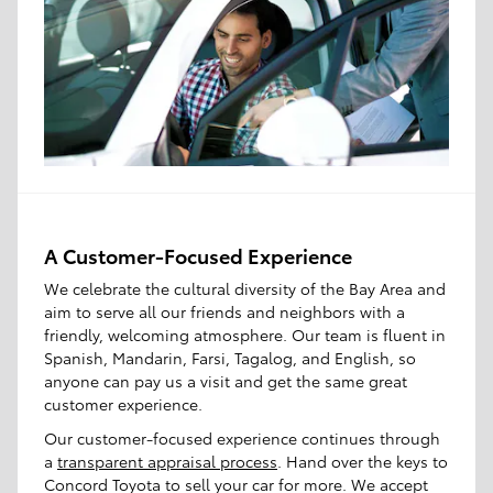
A Customer-Focused Experience
We celebrate the cultural diversity of the Bay Area and
aim to serve all our friends and neighbors with a
friendly, welcoming atmosphere. Our team is fluent in
Spanish, Mandarin, Farsi, Tagalog, and English, so
anyone can pay us a visit and get the same great
customer experience.
Our customer-focused experience continues through
a
transparent appraisal process
. Hand over the keys to
Concord Toyota to sell your car for more. We accept