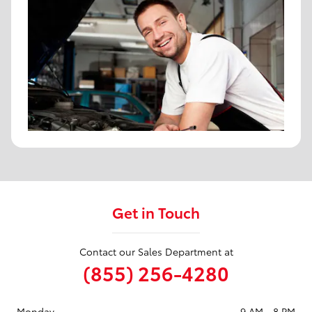
Get in Touch
Contact our Sales Department at
(855) 256-4280
Monday
9 AM - 8 PM