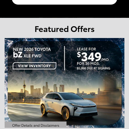
Featured Offers
Offer Details and Disclaimers
Open Details Modal