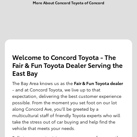
More About Concord Toyota of Concord
Welcome to Concord Toyota - The
Fair & Fun Toyota Dealer Serving the
East Bay
The Bay Area knows us as the
Fair & Fun Toyota dealer
- and at Concord Toyota, we live up to that
expectation, delivering the best customer experience
possible. From the moment you set foot on our lot
along Concord Ave, you'll be greeted by a
multicultural staff of friendly Toyota experts who will
take the stress out of car buying and help find the
vehicle that meets your needs.