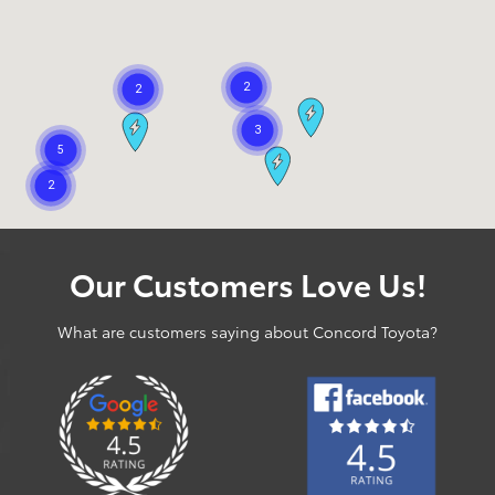
Our Customers Love Us!
What are customers saying about Concord Toyota?