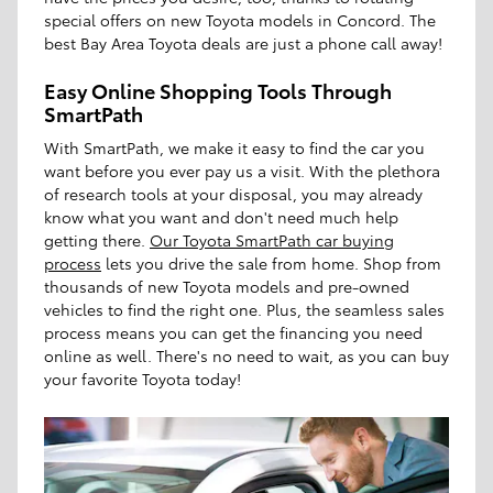
special offers on new Toyota models in Concord. The
best Bay Area Toyota deals are just a phone call away!
Easy Online Shopping Tools Through
SmartPath
With SmartPath, we make it easy to find the car you
want before you ever pay us a visit. With the plethora
of research tools at your disposal, you may already
know what you want and don't need much help
getting there.
Our Toyota SmartPath car buying
process
lets you drive the sale from home. Shop from
thousands of new Toyota models and pre-owned
vehicles to find the right one. Plus, the seamless sales
process means you can get the financing you need
online as well. There's no need to wait, as you can buy
your favorite Toyota today!