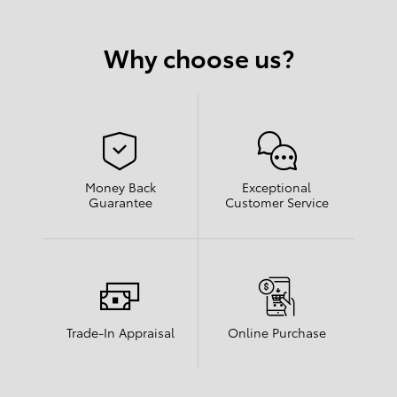
Why choose us?
Money Back
Exceptional
Guarantee
Customer Service
Trade-In Appraisal
Online Purchase