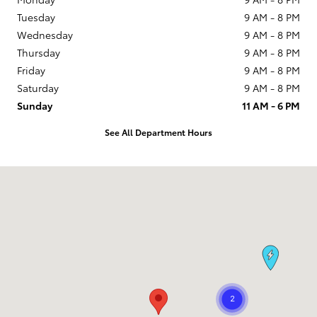
Tuesday
9 AM - 8 PM
Wednesday
9 AM - 8 PM
Thursday
9 AM - 8 PM
Friday
9 AM - 8 PM
Saturday
9 AM - 8 PM
Sunday
11 AM - 6 PM
See All Department Hours
Visit us at: 1090 Concord Ave Concord, CA 94520