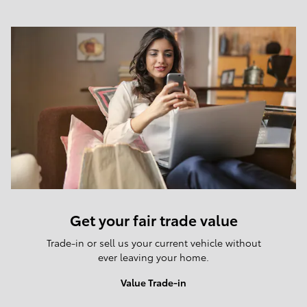
Get your fair trade value
Trade-in or sell us your current vehicle without
ever leaving your home.
Value Trade-in