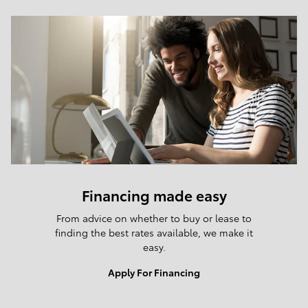
Financing made easy
From advice on whether to buy or lease to
finding the best rates available, we make it
easy.
Apply For Financing