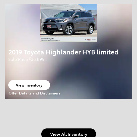
2019 Toyota Highlander HYB limited
$
Sale Price
36,899
View Inventory
open in same tab
Offer Details and Disclaimers
Open Details Modal
View All Inventory