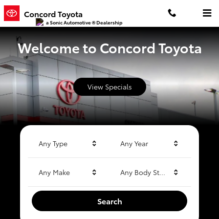
Concord Toyota
Skip to main content
Concord Toyota
a Sonic Automotive ® Dealership
Welcome to Concord Toyota
View Specials
Any Type
Any Year
Any Make
Any Body Style
Search