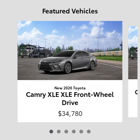
Featured Vehicles
Slide 1 of 6
New 2026 Toyota
C
Camry XLE XLE Front-Wheel
Drive
$34,780