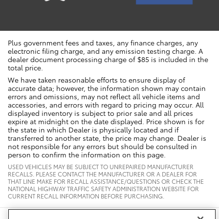
Plus government fees and taxes, any finance charges, any
electronic filing charge, and any emission testing charge. A
dealer document processing charge of $85 is included in the
total price.
We have taken reasonable efforts to ensure display of
accurate data; however, the information shown may contain
errors and omissions, may not reflect all vehicle items and
accessories, and errors with regard to pricing may occur. All
displayed inventory is subject to prior sale and all prices
expire at midnight on the date displayed. Price shown is for
the state in which Dealer is physically located and if
transferred to another state, the price may change. Dealer is
not responsible for any errors but should be consulted in
person to confirm the information on this page.
USED VEHICLES MAY BE SUBJECT TO UNREPAIRED MANUFACTURER
RECALLS. PLEASE CONTACT THE MANUFACTURER OR A DEALER FOR
THAT LINE MAKE FOR RECALL ASSISTANCE/QUESTIONS OR CHECK THE
NATIONAL HIGHWAY TRAFFIC SAFETY ADMINISTRATION WEBSITE FOR
CURRENT RECALL INFORMATION BEFORE PURCHASING.