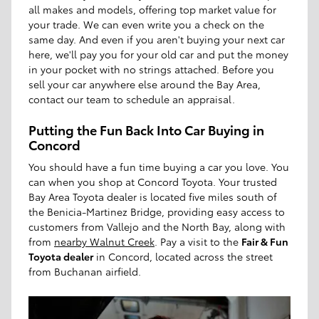
all makes and models, offering top market value for
your trade. We can even write you a check on the
same day. And even if you aren't buying your next car
here, we'll pay you for your old car and put the money
in your pocket with no strings attached. Before you
sell your car anywhere else around the Bay Area,
contact our team to schedule an appraisal.
Putting the Fun Back Into Car Buying in
Concord
You should have a fun time buying a car you love. You
can when you shop at Concord Toyota. Your trusted
Bay Area Toyota dealer is located five miles south of
the Benicia-Martinez Bridge, providing easy access to
customers from Vallejo and the North Bay, along with
from
nearby Walnut Creek
. Pay a visit to the
Fair & Fun
Toyota dealer
in Concord, located across the street
from Buchanan airfield.