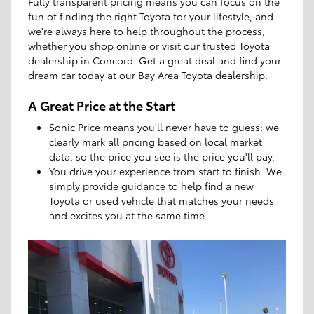
Fully transparent pricing means you can focus on the
fun of finding the right Toyota for your lifestyle, and
we're always here to help throughout the process,
whether you shop online or visit our trusted Toyota
dealership in Concord. Get a great deal and find your
dream car today at our Bay Area Toyota dealership.
A Great Price at the Start
Sonic Price means you'll never have to guess; we
clearly mark all pricing based on local market
data, so the price you see is the price you'll pay.
You drive your experience from start to finish. We
simply provide guidance to help find a new
Toyota or used vehicle that matches your needs
and excites you at the same time.