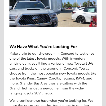
We Have What You're Looking For
Make a trip to our showroom in Concord to test drive
one of the latest Toyota models. With inventory
arriving daily, you'll find a variety of
new Toyota SUVs,
cars, and trucks
on the ground in Concord. You can
choose from the most popular new Toyota models like
the Toyota
Prius
,
Camry
,
Corolla
,
Tacoma
,
RAV4
, and
more. Grander Bay Area trips are calling with the
Grand Highlander, a newcomer from the wide-
ranging Toyota SUV lineup.
We're confident we have what you're looking for. We
have the prices you desire, too, thanks to rotating