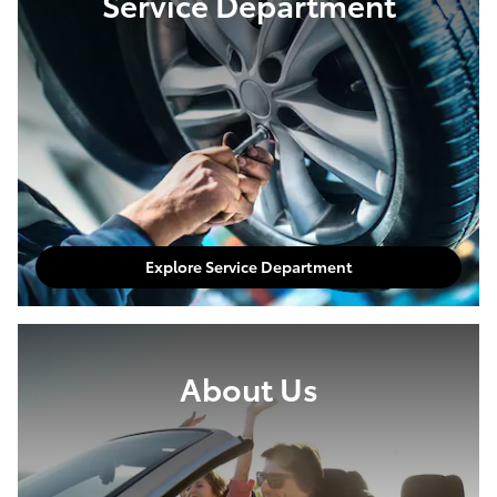
Service Department
Explore Service Department
About Us