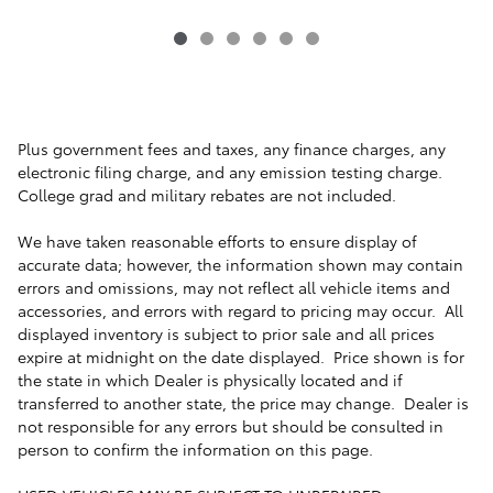
Plus government fees and taxes, any finance charges, any
electronic filing charge, and any emission testing charge.
College grad and military rebates are not included.
We have taken reasonable efforts to ensure display of
accurate data; however, the information shown may contain
errors and omissions, may not reflect all vehicle items and
accessories, and errors with regard to pricing may occur. All
displayed inventory is subject to prior sale and all prices
expire at midnight on the date displayed. Price shown is for
the state in which Dealer is physically located and if
transferred to another state, the price may change. Dealer is
not responsible for any errors but should be consulted in
person to confirm the information on this page.