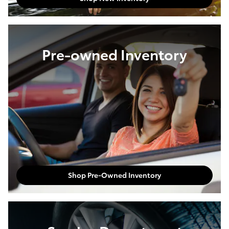
Pre-owned Inventory
Shop Pre-Owned Inventory