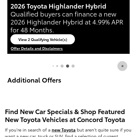
2026 Toyota 4Runner
2
Lease:
389/mo for 36 mos.
3,999
L
$
$
R
due at signing
d
View 2 Qualifying Vehicle(s)
open in same tab
Offer Details and Disclaimers
Of
Open Incentive Modal
Op
Additional Offers
Find New Car Specials & Shop Featured
New Toyota Vehicles at Concord Toyota
If you're in search of a
new Toyota
but aren't quite sure if you
want a new car, truck or SUV,
find a selection of current