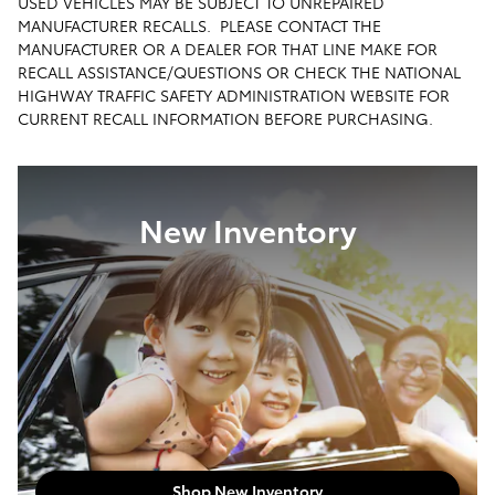
USED VEHICLES MAY BE SUBJECT TO UNREPAIRED
MANUFACTURER RECALLS. PLEASE CONTACT THE
MANUFACTURER OR A DEALER FOR THAT LINE MAKE FOR
RECALL ASSISTANCE/QUESTIONS OR CHECK THE NATIONAL
HIGHWAY TRAFFIC SAFETY ADMINISTRATION WEBSITE FOR
CURRENT RECALL INFORMATION BEFORE PURCHASING.
New Inventory
Shop New Inventory