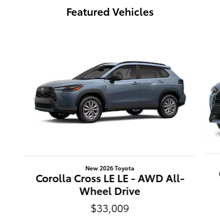
Featured Vehicles
Slide 1 of 6
New 2026 Toyota
Corolla Cross LE LE - AWD All-
Wheel Drive
$33,009