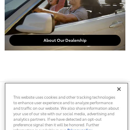
About Our Dealership
Safety Recalls & Service Campaigns
Sitemap
Privacy
Accessibility
This website uses cookies and other tracking technologies
to enhance user experience and to analyze performance
and traffic on our website. We also share information about
your use of our site with our social media, advertising and
analytics partners. If we have detected an opt-out
preference signal then it will be honored. Further