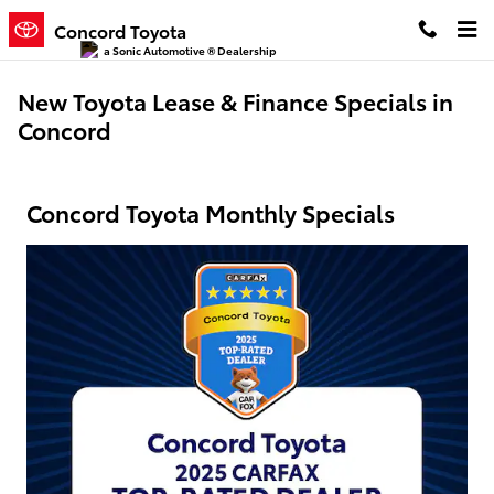
Skip to main content
Concord Toyota
a Sonic Automotive ® Dealership
New Toyota Lease & Finance Specials in
Concord
Concord Toyota Monthly Specials