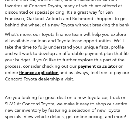
favorites
at Concord Toyota
, many of which are offered at
discounted or special pricing. It's a great way for
San
Francisco, Oakland, Antioch and Richmond
shoppers to get
behind the wheel of a new Toyota without breaking the bank.
What's more, our Toyota finance team will help you explore
all available car loan and Toyota lease opportunities. We'll
take the time to fully understand your unique fiscal profile
and will work to develop an affordable payment plan that fits
your budget.
If you'd like to further explore this part of the
process, consider checking out our
payment calculator
or
online
finance application
and as always, feel free to pay our
Concord Toyota dealership a visit
.
Are you looking for great deal on a new Toyota car, truck or
SUV? At Concord Toyota, we make it easy to shop our entire
new car inventory by featuring a selection of new Toyota
specials. View vehicle details, get online pricing, and more!