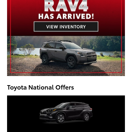
Toyota National Offers