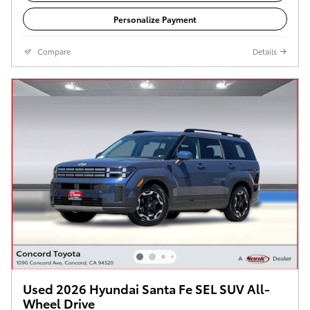
Personalize Payment
Compare
Details
Used 2026 Hyundai Santa Fe SEL SUV All-
Wheel Drive