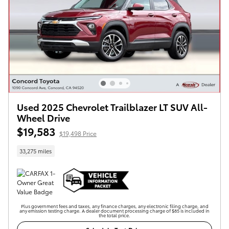
Used 2025 Chevrolet Trailblazer LT SUV All-
Wheel Drive
$19,583
$19,498 Price
33,275 miles
Plus government fees and taxes, any finance charges, any electronic filing charge, and
any emission testing charge. A dealer document processing charge of $85 is included in
the total price.