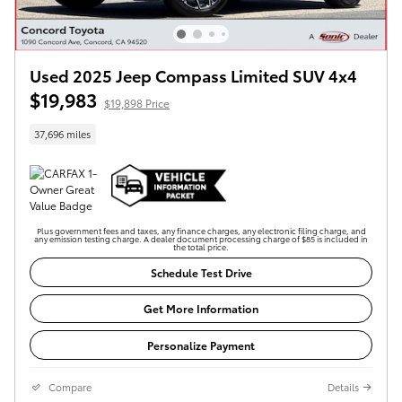
Used 2025 Jeep Compass Limited SUV 4x4
$19,983
$19,898 Price
37,696 miles
Plus government fees and taxes, any finance charges, any electronic filing charge, and
any emission testing charge. A dealer document processing charge of $85 is included in
the total price.
Schedule Test Drive
Get More Information
Personalize Payment
Compare
Details