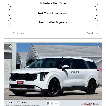
Schedule Test Drive
Get More Information
Personalize Payment
Compare
Details