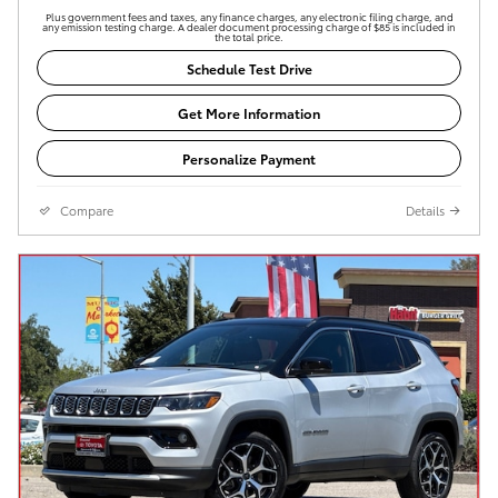
Plus government fees and taxes, any finance charges, any electronic filing charge, and
any emission testing charge. A dealer document processing charge of $85 is included in
the total price.
Schedule Test Drive
Get More Information
Personalize Payment
Compare
Details