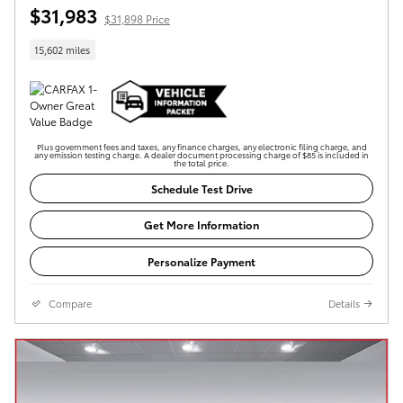
$31,983
$31,898 Price
15,602 miles
Plus government fees and taxes, any finance charges, any electronic filing charge, and
any emission testing charge. A dealer document processing charge of $85 is included in
the total price.
Schedule Test Drive
Get More Information
Personalize Payment
Compare
Details