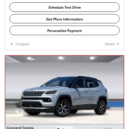
Schedule Test Drive
Get More Information
Personalize Payment
Compare
Details