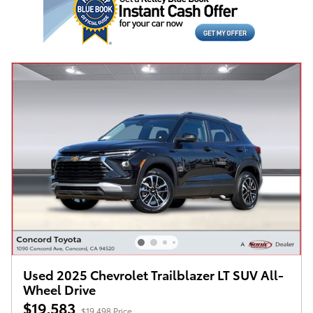
Used 2025 Chevrolet Trailblazer LT SUV All-
Wheel Drive
$19,583
$19,498 Price