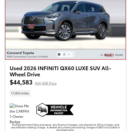
Used 2026 INFINITI QX60 LUXE SUV All-
Wheel Drive
$44,583
$44,498 Price
17,810 miles
Plus government fees and taxes, any finance charges, any electronic filing charge, and
any emission testing charge. A dealer document processing charge of $85 is included in
the total price.