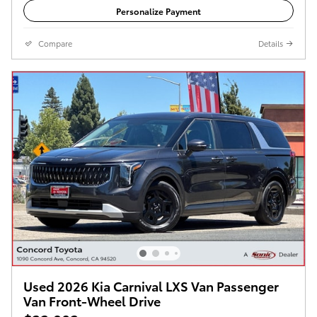
Personalize Payment
Compare
Details
Used 2026 Kia Carnival LXS Van Passenger
Van Front-Wheel Drive