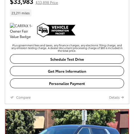
$33,983
$33,898 Price
23,211 miles
Plus government fees and taxes, any finance charges, any electronic filing charge, and
any emission testing charge. A dealer document processing charge of $85 is included in
the total price.
Schedule Test Drive
Get More Information
Personalize Payment
Compare
Details