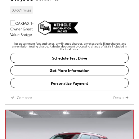
33,661 miles
Plus government fees and taxes, any finance charges, any electronic filing charge, and
any emission testing charge. A dealer document processing charge of $85 is included in
the total price.
Schedule Test Drive
Get More Information
Personalize Payment
Compare
Details