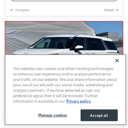
Compare
Details
This website uses cookies and other tracking technologies
to enhance user experience and to analyze performance
and traffic on our website. We also share information about
your use of our site with our social media, advertising and
analytics partners. If we have detected an opt-out
preference signal then it will be honored. Further
information is available in our
Privacy policy
Used 2026 Kia Carnival LXS Van Passenger
Van Front-Wheel Drive
Manage cookies
Accept all
$34,583
$34,498 Price