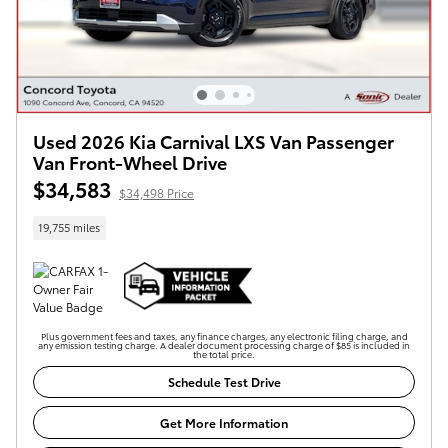
Used 2026 Kia Carnival LXS Van Passenger
Van Front-Wheel Drive
$34,583
$34,498 Price
19,755 miles
Plus government fees and taxes, any finance charges, any electronic filing charge, and
any emission testing charge. A dealer document processing charge of $85 is included in
the total price.
Schedule Test Drive
Get More Information