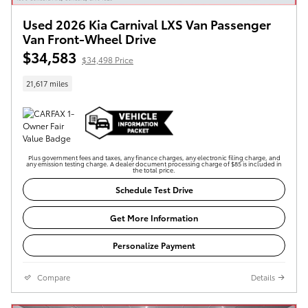
Used 2026 Kia Carnival LXS Van Passenger
Van Front-Wheel Drive
$34,583
$34,498 Price
21,617 miles
Plus government fees and taxes, any finance charges, any electronic filing charge, and
any emission testing charge. A dealer document processing charge of $85 is included in
the total price.
Schedule Test Drive
Get More Information
Personalize Payment
Compare
Details