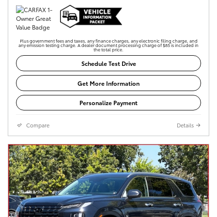
Plus government fees and taxes, any finance charges, any electronic filing charge, and
any emission testing charge. A dealer document processing charge of $85 is included in
the total price.
Schedule Test Drive
Get More Information
Personalize Payment
Compare
Details