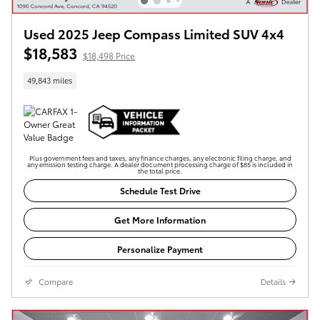
Used 2025 Jeep Compass Limited SUV 4x4
$18,583
$18,498 Price
49,843 miles
Plus government fees and taxes, any finance charges, any electronic filing charge, and
any emission testing charge. A dealer document processing charge of $85 is included in
the total price.
Schedule Test Drive
Get More Information
Personalize Payment
Compare
Details