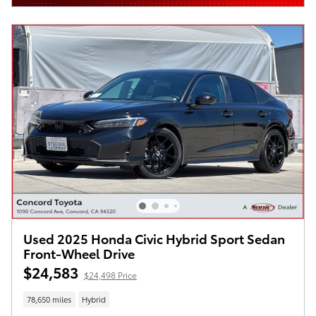
Used 2025 Honda Civic Hybrid Sport Sedan
Front-Wheel Drive
$24,583
$24,498 Price
78,650 miles
Hybrid