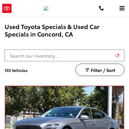
Skip to main content
Concord
a Sonic Automotive ®
Toyota
Dealership
Used Toyota Specials & Used Car
Specials in Concord, CA
Filter / Sort
103 Vehicles