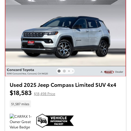
Used 2025 Jeep Compass Limited SUV 4x4
$18,583
$18,498 Price
51,587 miles