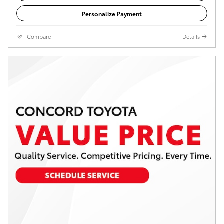
Personalize Payment
Compare
Details