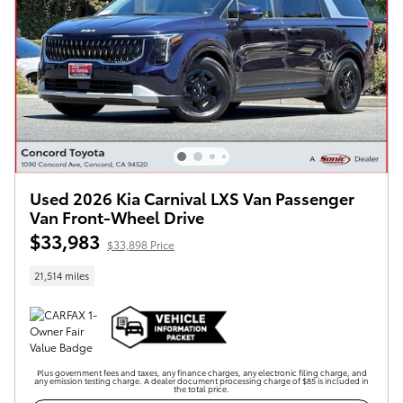
Used 2026 Kia Carnival LXS Van Passenger
Van Front-Wheel Drive
$33,983
$33,898 Price
21,514 miles
Plus government fees and taxes, any finance charges, any electronic filing charge, and
any emission testing charge. A dealer document processing charge of $85 is included in
the total price.