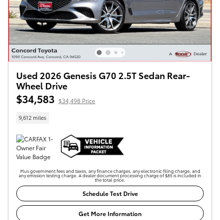
Used 2026 Genesis G70 2.5T Sedan Rear-
Wheel Drive
$34,583
$34,498 Price
9,612 miles
Plus government fees and taxes, any finance charges, any electronic filing charge, and
any emission testing charge. A dealer document processing charge of $85 is included in
the total price.
Schedule Test Drive
Get More Information