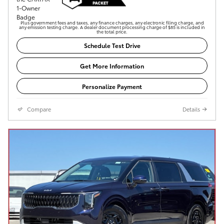
Plus government fees and taxes, any finance charges, any electronic filing charge, and
any emission testing charge. A dealer document processing charge of $85 is included in
the total price.
Schedule Test Drive
Get More Information
Personalize Payment
Compare
Details