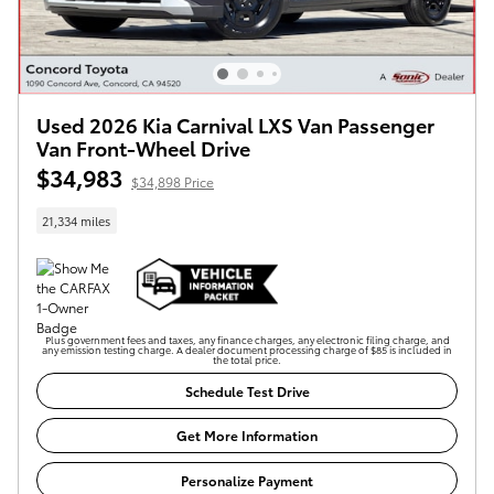
Used 2026 Kia Carnival LXS Van Passenger
Van Front-Wheel Drive
$34,983
$34,898 Price
21,334 miles
Plus government fees and taxes, any finance charges, any electronic filing charge, and
any emission testing charge. A dealer document processing charge of $85 is included in
the total price.
Schedule Test Drive
Get More Information
Personalize Payment