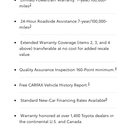
2
miles
24-Hour Roadside Assistance:7-year/100,000-
3
miles
Extended Warranty Coverage (items 2, 3, and 4
above) transferable at no cost for added resale
value.
4
Quality Assurance Inspection 160-Point minimum.
5
Free CARFAX Vehicle History Report.
6
Standard New-Car Financing Rates Available
Warranty honored at over 1,400 Toyota dealers in
the continental U.S. and Canada.