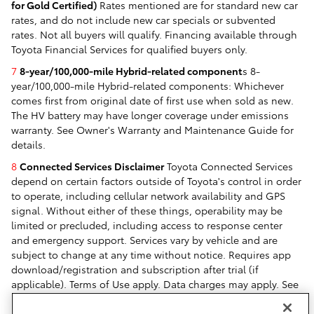
for Gold Certified)
Rates mentioned are for standard new car
rates, and do not include new car specials or subvented
rates. Not all buyers will qualify. Financing available through
Toyota Financial Services for qualified buyers only.
7
8-year/100,000-mile Hybrid-related component
s 8-
year/100,000-mile Hybrid-related components: Whichever
comes first from original date of first use when sold as new.
The HV battery may have longer coverage under emissions
warranty. See Owner's Warranty and Maintenance Guide for
details.
8
Connected Services Disclaimer
Toyota Connected Services
depend on certain factors outside of Toyota's control in order
to operate, including cellular network availability and GPS
signal. Without either of these things, operability may be
limited or precluded, including access to response center
and emergency support. Services vary by vehicle and are
subject to change at any time without notice. Requires app
download/registration and subscription after trial (if
applicable). Terms of Use apply. Data charges may apply. See
Owner's Manual and
https://www.toyota.com/connected-
services/
. For Toyota's Connected Services' data collection,