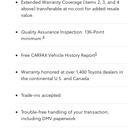
Extended Warranty Coverage (items 2, 3, and 4
above) transferable at no cost for added resale
value.
Quality Assurance Inspection: 136-Point
4
minimum.
5
Free CARFAX Vehicle History Report
Warranty honored at over 1,400 Toyota dealers in
the continental U.S. and Canada.
Trade-ins accepted.
Trouble-free handling of your transaction,
including DMV paperwork.