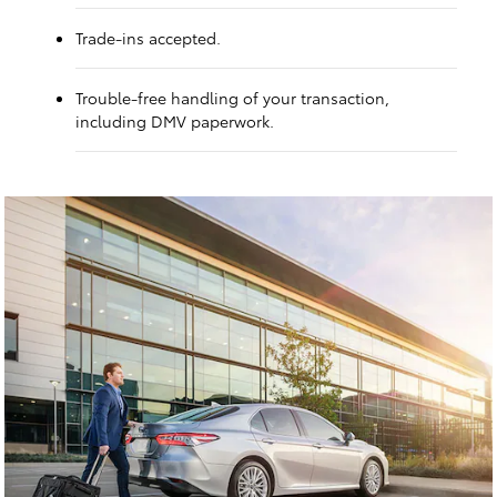
Trade-ins accepted.
Trouble-free handling of your transaction,
including DMV paperwork.