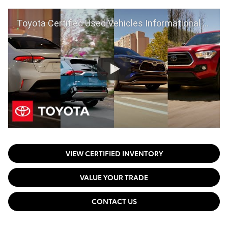
Toyota Certified Used Vehicles Informational Video | Toyota
VIEW CERTIFIED INVENTORY
VALUE YOUR TRADE
CONTACT US