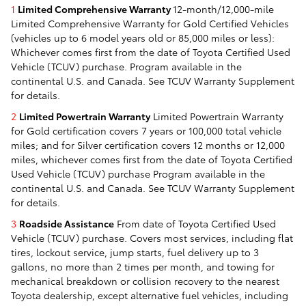
1
Limited Comprehensive Warranty
12-month/12,000-mile
Limited Comprehensive Warranty for Gold Certified Vehicles
(vehicles up to 6 model years old or 85,000 miles or less):
Whichever comes first from the date of Toyota Certified Used
Vehicle (TCUV) purchase. Program available in the
continental U.S. and Canada. See TCUV Warranty Supplement
for details.
2
Limited Powertrain Warranty
Limited Powertrain Warranty
for Gold certification covers 7 years or 100,000 total vehicle
miles; and for Silver certification covers 12 months or 12,000
miles, whichever comes first from the date of Toyota Certified
Used Vehicle (TCUV) purchase Program available in the
continental U.S. and Canada. See TCUV Warranty Supplement
for details.
3
Roadside Assistance
From date of Toyota Certified Used
Vehicle (TCUV) purchase. Covers most services, including flat
tires, lockout service, jump starts, fuel delivery up to 3
gallons, no more than 2 times per month, and towing for
mechanical breakdown or collision recovery to the nearest
Toyota dealership, except alternative fuel vehicles, including