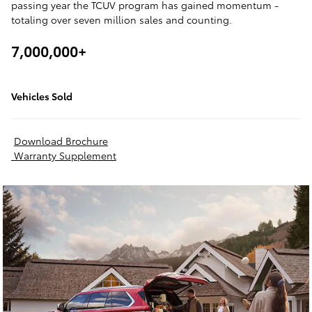
passing year the TCUV program has gained momentum -
totaling over seven million sales and counting.
7,000,000+
Vehicles Sold
Download Brochure
Warranty Supplement