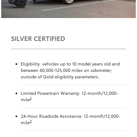
SILVER CERTIFIED
Eligibility: vehicles up to 10 model years old and
between 60,000-125,000 miles on odometer;
outside of Gold eligibility parameters.
Limited Powertrain Warranty: 12-month/12,000-
2
mile
24-Hour Roadside Assistance: 12-month/12,000-
3
mile