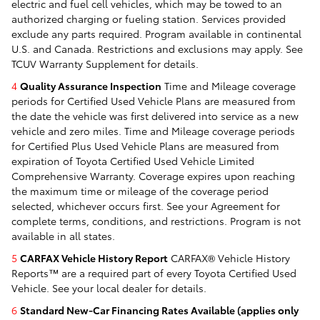
electric and fuel cell vehicles, which may be towed to an
authorized charging or fueling station. Services provided
exclude any parts required. Program available in continental
U.S. and Canada. Restrictions and exclusions may apply. See
TCUV Warranty Supplement for details.
4
Quality Assurance Inspection
Time and Mileage coverage
periods for Certified Used Vehicle Plans are measured from
the date the vehicle was first delivered into service as a new
vehicle and zero miles. Time and Mileage coverage periods
for Certified Plus Used Vehicle Plans are measured from
expiration of Toyota Certified Used Vehicle Limited
Comprehensive Warranty. Coverage expires upon reaching
the maximum time or mileage of the coverage period
selected, whichever occurs first. See your Agreement for
complete terms, conditions, and restrictions. Program is not
available in all states.
5
CARFAX Vehicle History Report
CARFAX® Vehicle History
Reports™ are a required part of every Toyota Certified Used
Vehicle. See your local dealer for details.
6
Standard New-Car Financing Rates Available (applies only