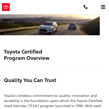
SITEBUILDER_TOYOTA_CERTIFIE
Skip to main content
Concord
a Sonic Automotive
Toyota
® Dealership
Toyota Certified
Program Overview
Quality You Can Trust
Toyota's timeless commitment to quality, innovation and
durability is the foundation upon which the Toyota Certified
Used Vehicles (TCUV) program launched in 1996. With each