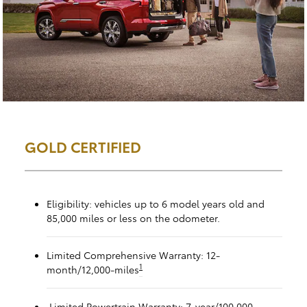
GOLD CERTIFIED
Eligibility: vehicles up to 6 model years old and
85,000 miles or less on the odometer.
Limited Comprehensive Warranty: 12-
1
month/12,000-miles
Limited Powertrain Warranty: 7-year/100,000-