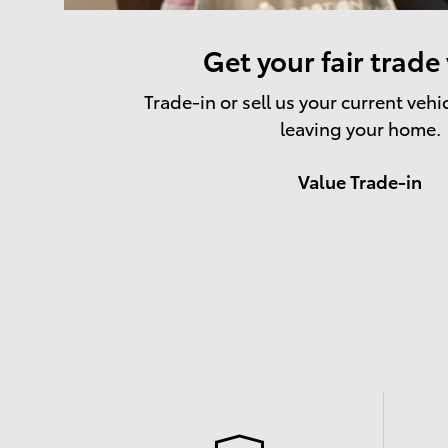
Get your fair trade
Trade-in or sell us your current vehi
leaving your home.
Value Trade-in