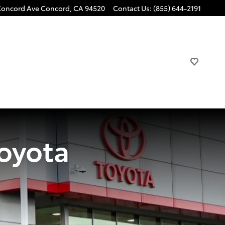
Concord Ave
Concord
,
CA
94520
Contact Us
:
(855) 644-2191
oyota