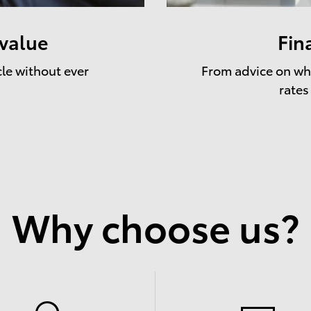
 value
Fin
cle without ever
From advice on whe
rates
Why choose us?