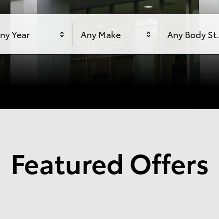
ny Year
Any Make
Any Body St
Featured Offers