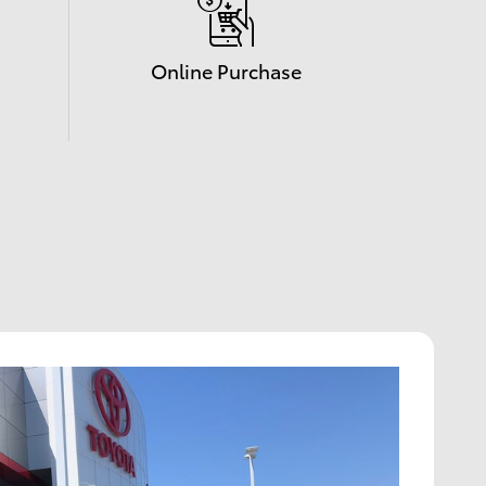
Online Purchase