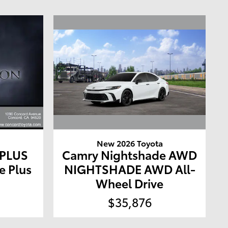
New 2026 Toyota
a
Camry Nightshade AWD
 PLUS
NIGHTSHADE AWD All-
e Plus
Wheel Drive
$35,876