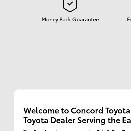
Money Back Guarantee
E
Welcome to Concord Toyota -
Toyota Dealer Serving the Ea