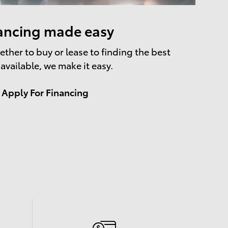
ancing made easy
ther to buy or lease to finding the best
 available, we make it easy.
Apply For Financing