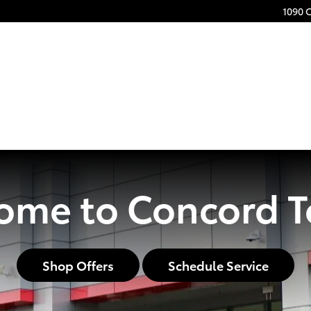
1090 
ome to Concord T
Shop Offers
Schedule Service