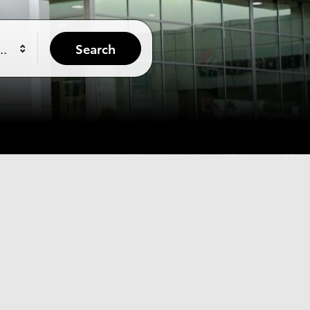
yle
Search