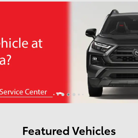
Featured Vehicles