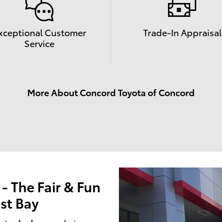
xceptional Customer
Trade-In Appraisal
Service
More About Concord Toyota of Concord
 The Fair & Fun
st Bay