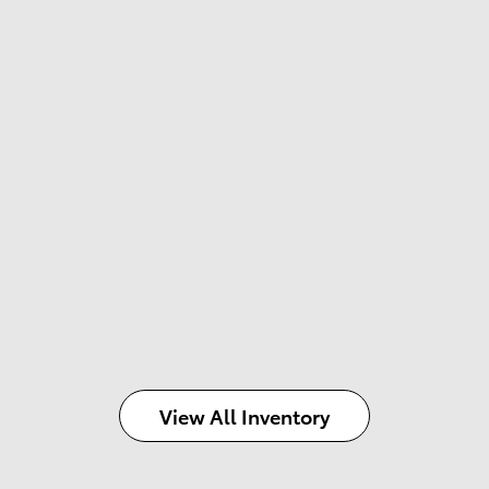
View All Inventory