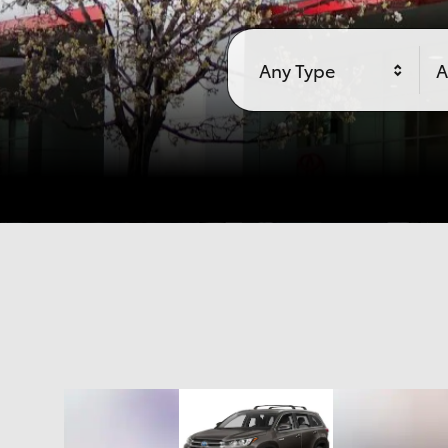
Any Type
A