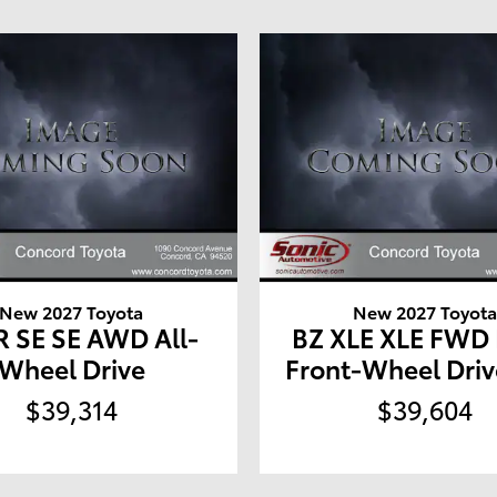
New 2027 Toyota
New 2027 Toyot
 SE SE AWD All-
BZ XLE XLE FWD
Wheel Drive
Front-Wheel Driv
$39,314
$39,604