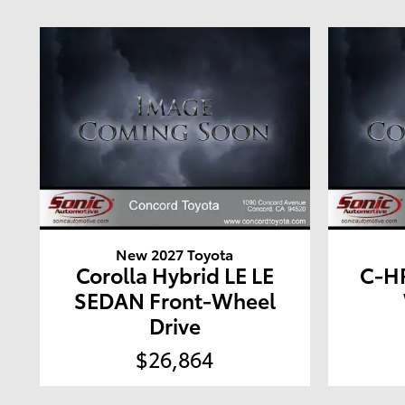
New 2027 Toyota
Corolla Hybrid LE LE
C-HR
SEDAN Front-Wheel
Drive
$26,864