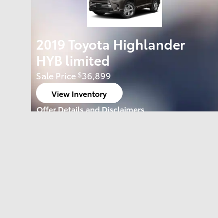
2019 Toyota Highlander
HYB limited
Sale Price
36,899
$
View Inventory
open in same tab
Offer Details and Disclaimers
Open Details Modal