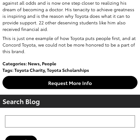
against all odds and is now one step closer to realizing his
dream of becoming a doctor. His tenacity to achieve greatness
is inspiring and is the reason why Toyota does what it can to
provide support. 22 other deserving students like him also
received financial aid.
This is just one example of how Toyota puts people first, and at
Concord Toyota, we could not be more honored to be a part of
this brand.
Categories
:
News
,
People
Tags
:
Toyota Charity
,
Toyota Scholarships
Request More Info
Search Blog
Search Blog