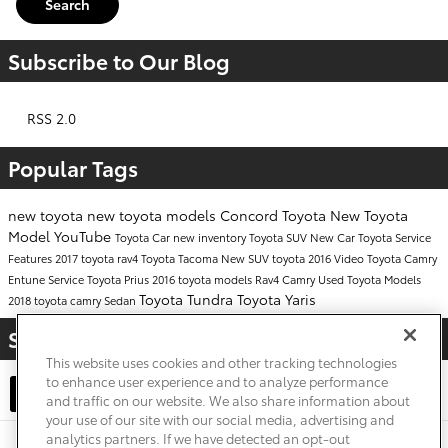
Search
Subscribe to Our Blog
RSS 2.0
Popular Tags
new toyota
new toyota models
Concord Toyota
New Toyota
Model
YouTube
Toyota Car
new inventory
Toyota SUV
New Car
Toyota Service
Features
2017
toyota rav4
Toyota Tacoma
New SUV
toyota
2016
Video
Toyota Camry
Entune
Service
Toyota Prius
2016 toyota models
Rav4
Camry
Used Toyota Models
Toyota Tundra
Toyota Yaris
2018 toyota camry
Sedan
Share
This website uses cookies and other tracking technologies
to enhance user experience and to analyze performance
and traffic on our website. We also share information about
your use of our site with our social media, advertising and
analytics partners. If we have detected an opt-out