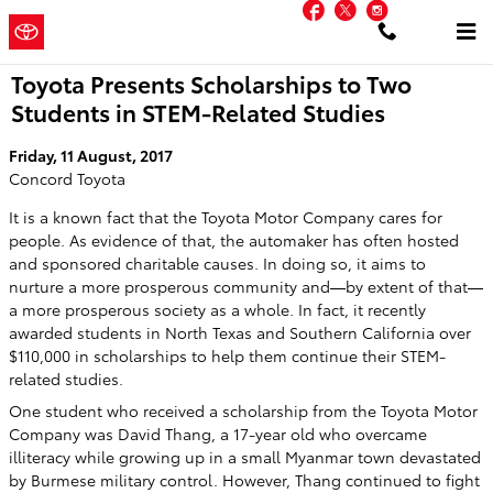
Facebook
Twitter
Instagram
Skip to main content
Concord
a Sonic Automotive
Toyota
® Dealership
Toyota Presents Scholarships to Two
Students in STEM-Related Studies
Friday, 11 August, 2017
Concord Toyota
It is a known fact that the Toyota Motor Company cares for
people. As evidence of that, the automaker has often hosted
and sponsored charitable causes. In doing so, it aims to
nurture a more prosperous community and—by extent of that—
a more prosperous society as a whole. In fact, it recently
awarded students in North Texas and Southern California over
$110,000 in scholarships to help them continue their STEM-
related studies.
One student who received a scholarship from the Toyota Motor
Company was David Thang, a 17-year old who overcame
illiteracy while growing up in a small Myanmar town devastated
by Burmese military control. However, Thang continued to fight