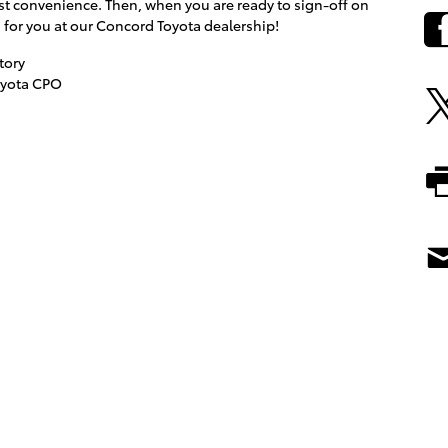
est convenience. Then, when you are ready to sign-off on
g for you at our Concord Toyota dealership!
tory
oyota CPO