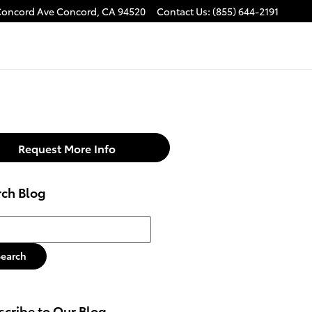
Concord Ave
Concord
,
CA
94520
Contact Us
:
(855) 644-2191
Request More Info
rch Blog
h Blog
Search
cribe to Our Blog