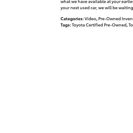
what we have available at your earli
your next used car, we will be waitin
Categories
:
Video
,
Pre-Owned Inven
Tags
:
Toyota Certified Pre-Owned
,
T