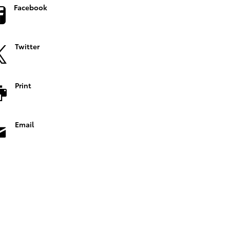
Facebook
Twitter
Print
Email