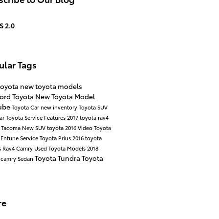
S 2.0
ular Tags
toyota
new toyota models
ord Toyota
New Toyota Model
ube
Toyota Car
new inventory
Toyota SUV
ar
Toyota Service
Features
2017
toyota rav4
a Tacoma
New SUV
toyota
2016
Video
Toyota
y
Entune
Service
Toyota Prius
2016 toyota
s
Rav4
Camry
Used Toyota Models
2018
Toyota Tundra
Toyota
 camry
Sedan
re