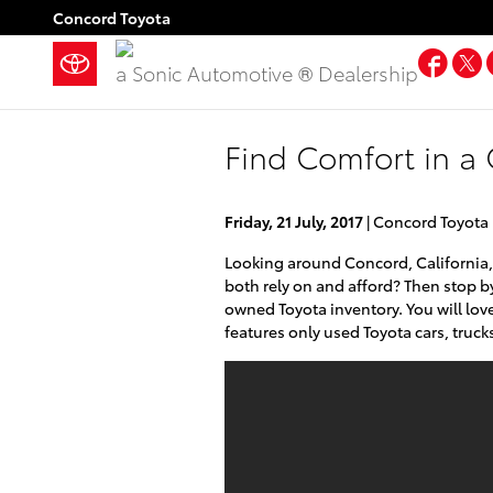
Skip to main content
Concord Toyota
Fac
a Sonic Automotive ® Dealership
Find Comfort in a
Friday, 21 July, 2017
Concord Toyota
Looking around Concord, California,
both rely on and afford? Then stop b
owned Toyota inventory. You will love
features only used Toyota cars, trucks