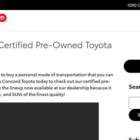
1090 
ebook
Twitter
Instagram
 Certified Pre-Owned Toyota
 to buy a personal mode of transportation that you can
y Concord Toyota today to check out our certified pre-
Sea
 the lineup now available at our dealership because it
, and SUVs of the finest quality!
Searc
Subs