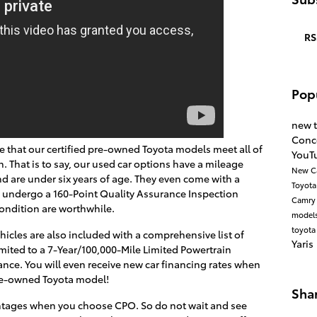
RS
Pop
new 
Conc
ee that our certified pre-owned Toyota models meet all of
YouT
n. That is to say, our used car options have a mileage
New C
d are under six years of age. They even come with a
Toyot
 undergo a 160-Point Quality Assurance Inspection
Camr
ondition are worthwhile.
model
toyota
hicles are also included with a comprehensive list of
Yaris
imited to a 7-Year/100,000-Mile Limited Powertrain
nce. You will even receive new car financing rates when
pre-owned Toyota model!
Sha
antages when you choose CPO. So do not wait and see