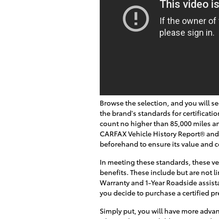
Browse the selection, and you will s
the brand's standards for certificatio
count no higher than 85,000 miles an
CARFAX Vehicle History Report® and
beforehand to ensure its value and c
In meeting these standards, these ve
benefits. These include but are not l
Warranty and 1-Year Roadside assista
you decide to purchase a certified 
Simply put, you will have more adv