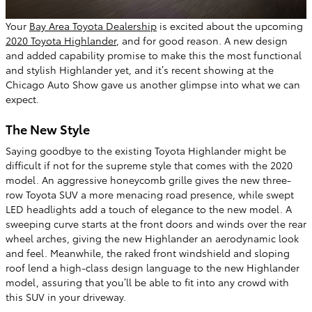
Your
Bay Area Toyota Dealership
is excited about the upcoming
2020 Toyota Highlander
, and for good reason. A new design
and added capability promise to make this the most functional
and stylish Highlander yet, and it’s recent showing at the
Chicago Auto Show gave us another glimpse into what we can
expect.
The New Style
Saying goodbye to the existing Toyota Highlander might be
difficult if not for the supreme style that comes with the 2020
model. An aggressive honeycomb grille gives the new three-
row Toyota SUV a more menacing road presence, while swept
LED headlights add a touch of elegance to the new model. A
sweeping curve starts at the front doors and winds over the rear
wheel arches, giving the new Highlander an aerodynamic look
and feel. Meanwhile, the raked front windshield and sloping
roof lend a high-class design language to the new Highlander
model, assuring that you’ll be able to fit into any crowd with
this SUV in your driveway.