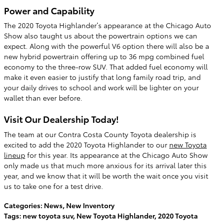
Power and Capability
The 2020 Toyota Highlander’s appearance at the Chicago Auto
Show also taught us about the powertrain options we can
expect. Along with the powerful V6 option there will also be a
new hybrid powertrain offering up to 36 mpg combined fuel
economy to the three-row SUV. That added fuel economy will
make it even easier to justify that long family road trip, and
your daily drives to school and work will be lighter on your
wallet than ever before.
Visit Our Dealership Today!
The team at our Contra Costa County Toyota dealership is
excited to add the 2020 Toyota Highlander to our
new Toyota
lineup
for this year. Its appearance at the Chicago Auto Show
only made us that much more anxious for its arrival later this
year, and we know that it will be worth the wait once you visit
us to take one for a test drive.
Categories
:
News
,
New Inventory
Tags
:
new toyota suv
,
New Toyota Highlander
,
2020 Toyota