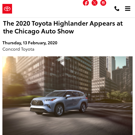
Facebook
Twitter
Instagram
Skip to main content
Concord
a Sonic Automotive ®
Toyota
Dealership
The 2020 Toyota Highlander Appears at
the Chicago Auto Show
Thursday, 13 February, 2020
Concord Toyota