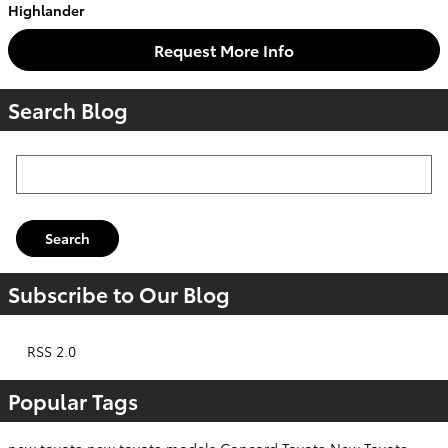
Highlander
Request More Info
Search Blog
Search Blog
Search
Subscribe to Our Blog
RSS 2.0
Popular Tags