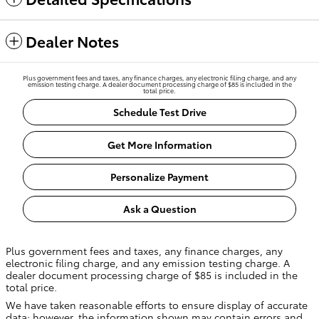
Dealer Notes
Plus government fees and taxes, any finance charges, any electronic filing charge, and any
emission testing charge. A dealer document processing charge of $85 is included in the
total price.
Schedule Test Drive
Get More Information
Personalize Payment
Ask a Question
Plus government fees and taxes, any finance charges, any
electronic filing charge, and any emission testing charge. A
dealer document processing charge of $85 is included in the
total price.
We have taken reasonable efforts to ensure display of accurate
data; however, the information shown may contain errors and