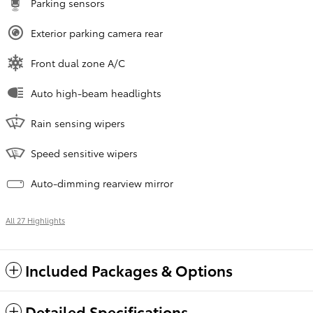
Parking sensors
Exterior parking camera rear
Front dual zone A/C
Auto high-beam headlights
Rain sensing wipers
Speed sensitive wipers
Auto-dimming rearview mirror
All 27 Highlights
Included Packages & Options
Detailed Specifications