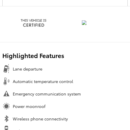
Highlighted Features
Lane departure
Automatic temperature control
Emergency communication system
Power moonroof
Wireless phone connectivity