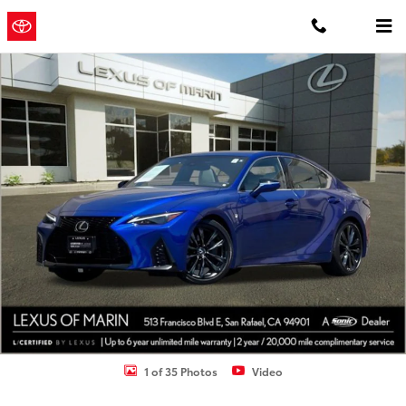
Skip to main content
Concord
a Sonic Automotive
Toyota
® Dealership
Certified 2023 Lexus IS 350 F SPORT Sedan Photo 1 of 35
1 of 35 Photos
Video