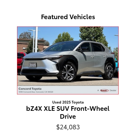
Featured Vehicles
Slide 1 of 1
Used 2025 Toyota
bZ4X XLE SUV Front-Wheel
Drive
$24,083