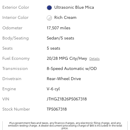
Exterior Color
Ultrasonic Blue Mica
Interior Color
Rich Cream
Odometer
17,507 miles
Body/Seating
Sedan/5 seats
Seats
5 seats
Fuel Economy
20/28 MPG City/Hwy
Details
Transmission
8-Speed Automatic w/OD
Drivetrain
Rear-Wheel Drive
Engine
V-6 cyl
VIN
JTHGZ1B26P5067318
Stock Number
TP5067318
Plus government fees and taxes, any finance charges, any electronic filing charge, and any
emission testing charge. A dealer document processing charge of $85 is included in the total
price.