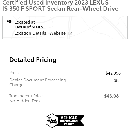
Certified Used Inventory 2023 LEXUS
IS 350 F SPORT Sedan Rear-Wheel Drive
Located at
Lexus of Marin
Location Details
Website
Detailed Pricing
Price
$42,996
Dealer Document Processing
$85
Charge
$43,081
Transparent Price
No Hidden Fees