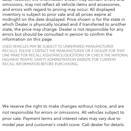
omissions, may not reflect all vehicle items and accessories,
and errors with regard to pricing may occur. All displayed
inventory is subject to prior sale and all prices expire at
midnight on the date displayed. Price shown is for the state in
which Dealer is physically located and if transferred to another
state, the price may change. Dealer is not responsible for any
errors but should be consulted in person to confirm the
information on this page.
USED VEHICLES MAY BE SUBJECT TO UNREPAIRED MANUFACTURER
RECALLS. PLEASE CONTACT THE MANUFACTURER OR A DEALER FOR THAT
LINE MAKE FOR RECALL ASSISTANCE/QUESTIONS OR CHECK THE NATIONAL
HIGHWAY TRAFFIC SAFETY ADMINISTRATION WEBSITE FOR CURRENT
RECALL INFORMATION BEFORE PURCHASING.
We reserve the right to make changes without notice, and are
not responsible for errors or omissions. All vehicles subject to
prior sale. Payment terms and interest rates may vary due to
model year and customer's credit score. Call dealer for details.