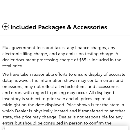
Included Packages & Accessories
1
Plus government fees and taxes, any finance charges, any
electronic filing charge, and any emission testing charge. A
dealer document processing charge of $85 is included in the
total price.
We have taken reasonable efforts to ensure display of accurate
data; however, the information shown may contain errors and
omissions, may not reflect all vehicle items and accessories,
and errors with regard to pricing may occur. All displayed
inventory is subject to prior sale and all prices expire at
midnight on the date displayed. Price shown is for the state in
which Dealer is physically located and if transferred to another
state, the price may change. Dealer is not responsible for any
errors but should be consulted in person to confirm the
information on this page.