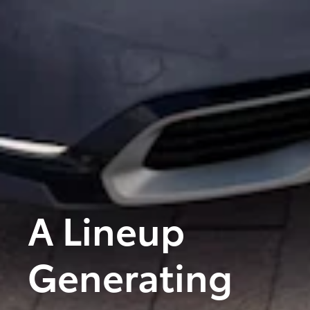
A Lineup
Generating