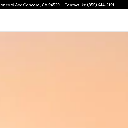
Concord Ave
Concord
,
CA
94520
Contact Us
:
(855) 644-2191