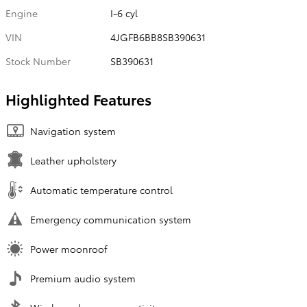
Engine
I-6 cyl
VIN
4JGFB6BB8SB390631
Stock Number
SB390631
Highlighted Features
Navigation system
Leather upholstery
Automatic temperature control
Emergency communication system
Power moonroof
Premium audio system