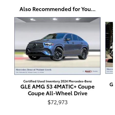
Also Recommended for You...
Slide 1 of 6
C
Certified Used Inventory 2024 Mercedes-Benz
GL
GLE AMG 53 4MATIC+ Coupe
Coupe All-Wheel Drive
$72,973