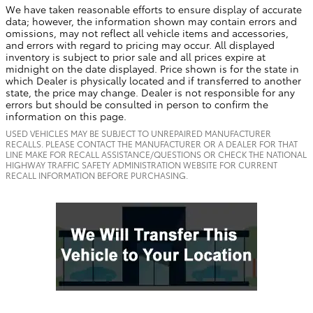
We have taken reasonable efforts to ensure display of accurate
data; however, the information shown may contain errors and
omissions, may not reflect all vehicle items and accessories,
and errors with regard to pricing may occur. All displayed
inventory is subject to prior sale and all prices expire at
midnight on the date displayed. Price shown is for the state in
which Dealer is physically located and if transferred to another
state, the price may change. Dealer is not responsible for any
errors but should be consulted in person to confirm the
information on this page.
USED VEHICLES MAY BE SUBJECT TO UNREPAIRED MANUFACTURER
RECALLS. PLEASE CONTACT THE MANUFACTURER OR A DEALER FOR THAT
LINE MAKE FOR RECALL ASSISTANCE/QUESTIONS OR CHECK THE NATIONAL
HIGHWAY TRAFFIC SAFETY ADMINISTRATION WEBSITE FOR CURRENT
RECALL INFORMATION BEFORE PURCHASING.