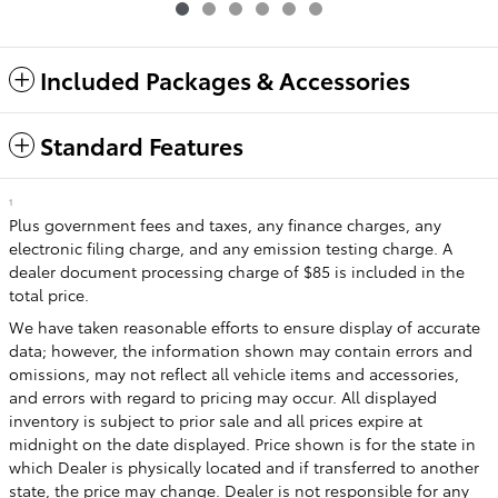
Included Packages & Accessories
Standard Features
1
Plus government fees and taxes, any finance charges, any
electronic filing charge, and any emission testing charge. A
dealer document processing charge of $85 is included in the
total price.
We have taken reasonable efforts to ensure display of accurate
data; however, the information shown may contain errors and
omissions, may not reflect all vehicle items and accessories,
and errors with regard to pricing may occur. All displayed
inventory is subject to prior sale and all prices expire at
midnight on the date displayed. Price shown is for the state in
which Dealer is physically located and if transferred to another
state, the price may change. Dealer is not responsible for any