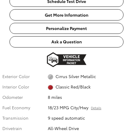
Schedule Test Drive
Get More Information
Personalize Payment
Ask a Question
Exterior Color
Cirrus Silver Metallic
Interior Color
Classic Red/Black
Odometer
8 miles
Fuel Economy
18/23 MPG City/Hwy
Details
Transmission
9 speed automatic
Drivetrain
All-Wheel Drive