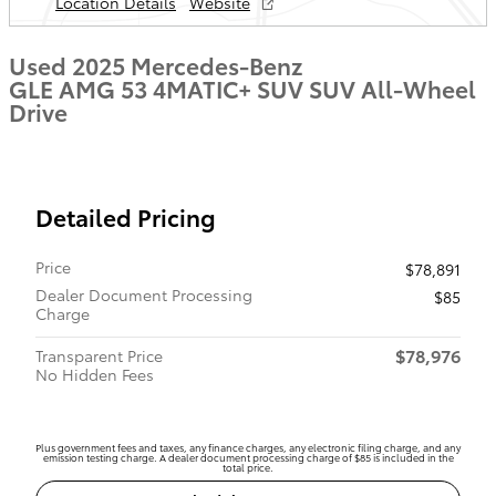
Location Details
Website
Used 2025 Mercedes-Benz
GLE AMG 53 4MATIC+ SUV SUV All-Wheel
Drive
Detailed Pricing
Price
$78,891
Dealer Document Processing
$85
Charge
$78,976
Transparent Price
No Hidden Fees
Plus government fees and taxes, any finance charges, any electronic filing charge, and any
emission testing charge. A dealer document processing charge of $85 is included in the
total price.