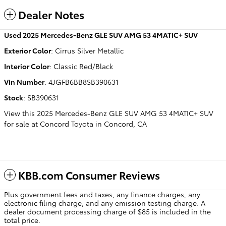
Dealer Notes
Used
2025 Mercedes-Benz GLE SUV AMG 53 4MATIC+ SUV
Exterior Color
:
Cirrus Silver Metallic
Interior Color
:
Classic Red/Black
Vin Number
:
4JGFB6BB8SB390631
Stock
:
SB390631
View this 2025 Mercedes-Benz GLE SUV AMG 53 4MATIC+ SUV
for sale at Concord Toyota in Concord, CA
KBB.com Consumer Reviews
Plus government fees and taxes, any finance charges, any
electronic filing charge, and any emission testing charge. A
dealer document processing charge of $85 is included in the
total price.