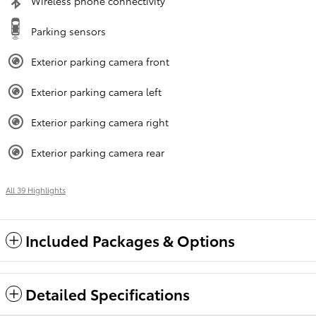
Wireless phone connectivity
Parking sensors
Exterior parking camera front
Exterior parking camera left
Exterior parking camera right
Exterior parking camera rear
All 39 Highlights
Included Packages & Options
Detailed Specifications