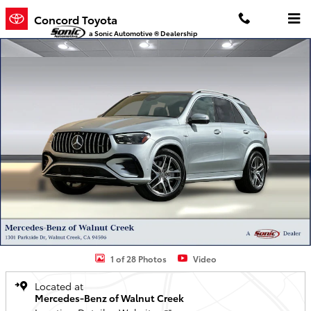
Skip to main content
Concord Toyota
a Sonic Automotive ® Dealership
Used 2025 Mercedes-Benz GLE AMG 53 4MATIC+ SUV SUV Photo 1 
1 of 28 Photos
Video
Located at
Mercedes-Benz of Walnut Creek