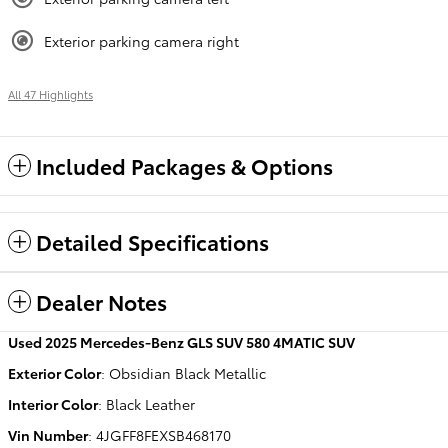
Exterior parking camera right
All 47 Highlights
Included Packages & Options
Detailed Specifications
Dealer Notes
Used
2025 Mercedes-Benz GLS SUV 580 4MATIC SUV
Exterior Color
:
Obsidian Black Metallic
Interior Color
:
Black Leather
Vin Number
:
4JGFF8FEXSB468170