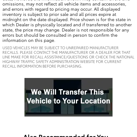
omissions, may not reflect all vehicle items and accessories,
and errors with regard to pricing may occur. All displayed
inventory is subject to prior sale and all prices expire at
midnight on the date displayed. Price shown is for the state in
which Dealer is physically located and if transferred to another
state, the price may change. Dealer is not responsible for any
errors but should be consulted in person to confirm the
information on this page.
USED VEHICLES MAY BE SUBJECT TO UNREPAIRED MANUFACTURER
RECALLS. PLEASE CONTACT THE MANUFACTURER OR A DEALER FOR THAT
LINE MAKE FOR RECALL ASSISTANCE/QUESTIONS OR CHECK THE NATIONAL
HIGHWAY TRAFFIC SAFETY ADMINISTRATION WEBSITE FOR CURRENT
RECALL INFORMATION BEFORE PURCHASING.
Also Recommended for You...