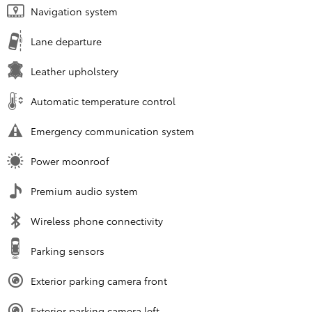
Navigation system
Lane departure
Leather upholstery
Automatic temperature control
Emergency communication system
Power moonroof
Premium audio system
Wireless phone connectivity
Parking sensors
Exterior parking camera front
Exterior parking camera left