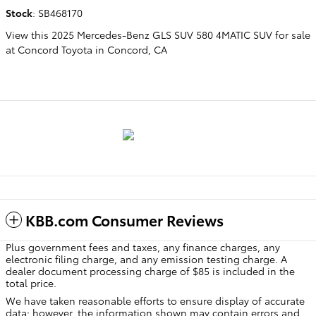
Stock
:
SB468170
View this 2025 Mercedes-Benz GLS SUV 580 4MATIC SUV for sale
at Concord Toyota in Concord, CA
KBB.com Consumer Reviews
Plus government fees and taxes, any finance charges, any
electronic filing charge, and any emission testing charge. A
dealer document processing charge of $85 is included in the
total price.
We have taken reasonable efforts to ensure display of accurate
data; however, the information shown may contain errors and