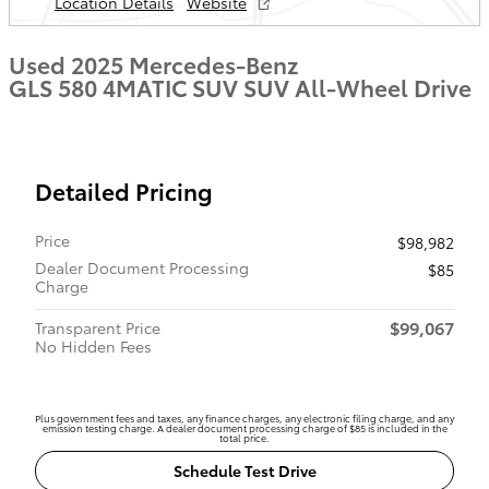
Location Details
Website
Used 2025 Mercedes-Benz
GLS 580 4MATIC SUV SUV All-Wheel Drive
Detailed Pricing
Price
$98,982
Dealer Document Processing
$85
Charge
$99,067
Transparent Price
No Hidden Fees
Plus government fees and taxes, any finance charges, any electronic filing charge, and any
emission testing charge. A dealer document processing charge of $85 is included in the
total price.
Schedule Test Drive