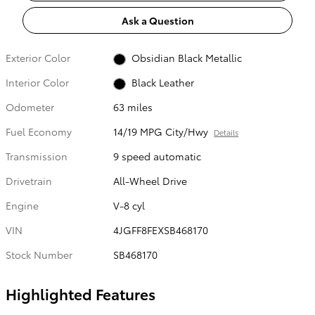
Ask a Question
Exterior Color
Obsidian Black Metallic
Interior Color
Black Leather
Odometer
63 miles
Fuel Economy
14/19 MPG City/Hwy
Details
Transmission
9 speed automatic
Drivetrain
All-Wheel Drive
Engine
V-8 cyl
VIN
4JGFF8FEXSB468170
Stock Number
SB468170
Highlighted Features