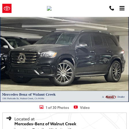
Skip to main content
Concord
a Sonic Automotive ®
Toyota
Dealership
Used 2025 Mercedes-Benz GLS 580 4MATIC SUV SUV Photo 1 of 30
1 of 30 Photos
Video
Located at
Mercedes-Benz of Walnut Creek