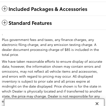
Included Packages & Accessories
Standard Features
1
Plus government fees and taxes, any finance charges, any
electronic filing charge, and any emission testing charge. A
dealer document processing charge of $85 is included in the
total price.
We have taken reasonable efforts to ensure display of accurate
data; however, the information shown may contain errors and
omissions, may not reflect all vehicle items and accessories,
and errors with regard to pricing may occur. All displayed
inventory is subject to prior sale and all prices expire at
midnight on the date displayed. Price shown is for the state in
which Dealer is physically located and if transferred to another
state, the price may change. Dealer is not responsible for any
errors but should be consulted in person to confirm the