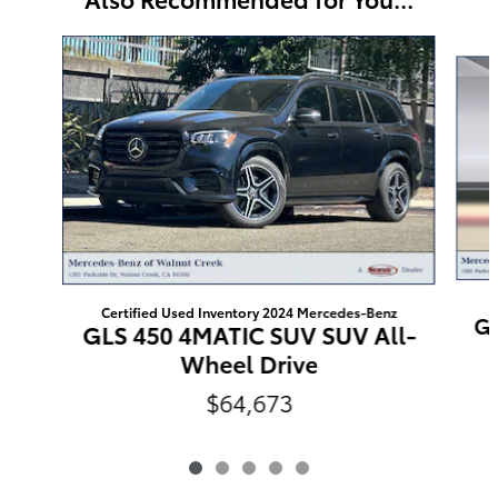
Slide 1 of 5
Certified Used Inventory 2024 Mercedes-Benz
GL
GLS 450 4MATIC SUV SUV All-
Wheel Drive
$64,673