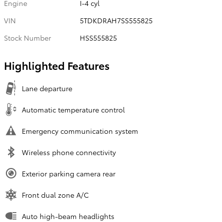
Engine
I-4 cyl
VIN
5TDKDRAH7SS555825
Stock Number
HSS555825
Highlighted Features
Lane departure
Automatic temperature control
Emergency communication system
Wireless phone connectivity
Exterior parking camera rear
Front dual zone A/C
Auto high-beam headlights