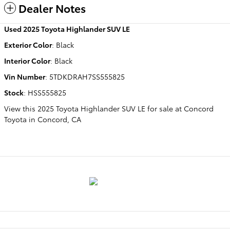
Dealer Notes
Used
2025 Toyota Highlander SUV LE
Exterior Color
:
Black
Interior Color
:
Black
Vin Number
:
5TDKDRAH7SS555825
Stock
:
HSS555825
View this 2025 Toyota Highlander SUV LE for sale at Concord
Toyota in Concord, CA