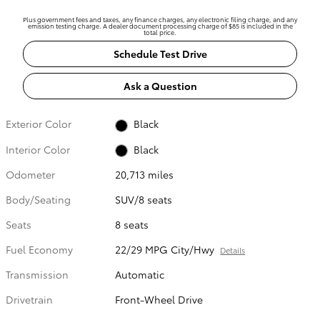
Plus government fees and taxes, any finance charges, any electronic filing charge, and any
emission testing charge. A dealer document processing charge of $85 is included in the
total price.
Schedule Test Drive
Ask a Question
Exterior Color
Black
Interior Color
Black
Odometer
20,713 miles
Body/Seating
SUV/8 seats
Seats
8 seats
Fuel Economy
22/29 MPG City/Hwy
Details
Transmission
Automatic
Drivetrain
Front-Wheel Drive