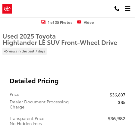
Skip to main content
Concord
a Sonic Automotive ®
Toyota
Dealership
Used 2025 Toyota Highlander LE SUV Photo 1 of 35
1 of 35 Photos
Video
Used 2025 Toyota
Highlander LE SUV Front-Wheel Drive
46 views in the past 7 days
Detailed Pricing
Price
$36,897
Dealer Document Processing
$85
Charge
$36,982
Transparent Price
No Hidden Fees