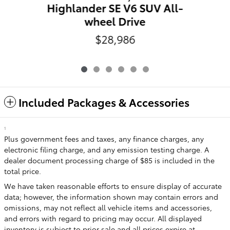
Highlander SE V6 SUV All-
wheel Drive
$28,986
Included Packages & Accessories
1
Plus government fees and taxes, any finance charges, any
electronic filing charge, and any emission testing charge. A
dealer document processing charge of $85 is included in the
total price.
We have taken reasonable efforts to ensure display of accurate
data; however, the information shown may contain errors and
omissions, may not reflect all vehicle items and accessories,
and errors with regard to pricing may occur. All displayed
inventory is subject to prior sale and all prices expire at