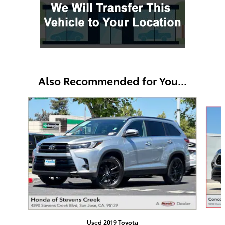
Also Recommended for You...
Slide 1 of 6
Used 2019 Toyota