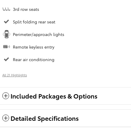
3rd row seats
Split folding rear seat
Perimeter/approach lights
Remote keyless entry
Rear air conditioning
All 21 Highlights
Included Packages & Options
Detailed Specifications