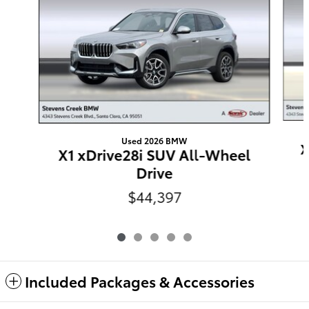
Used 2026 BMW
X
X1 xDrive28i SUV All-Wheel
Drive
$44,397
Included Packages & Accessories