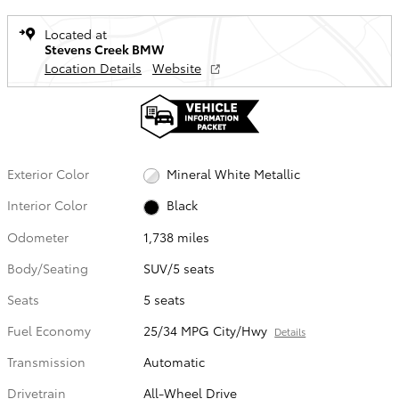
Located at
Stevens Creek BMW
Location Details
Website
Exterior Color
Mineral White Metallic
Interior Color
Black
Odometer
1,738 miles
Body/Seating
SUV/5 seats
Seats
5 seats
Fuel Economy
25/34 MPG City/Hwy
Details
Transmission
Automatic
Drivetrain
All-Wheel Drive