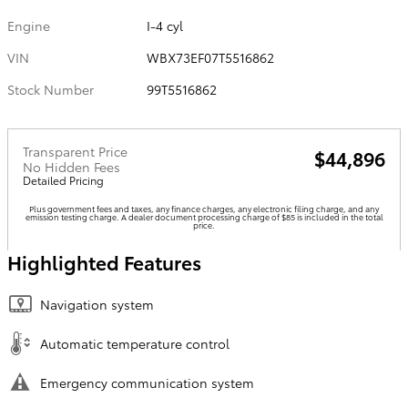
Engine
I-4 cyl
VIN
WBX73EF07T5516862
Stock Number
99T5516862
Transparent Price
$44,896
No Hidden Fees
Detailed Pricing
Plus government fees and taxes, any finance charges, any electronic filing charge, and any
emission testing charge. A dealer document processing charge of $85 is included in the total
price.
Highlighted Features
Navigation system
Automatic temperature control
Emergency communication system