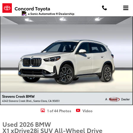
Skip to main content
Concord Toyota
a Sonic Automotive ® Dealership
Used 2026 BMW X1 xDrive28i SUV Photo 1 of 44
1 of 44 Photos
Video
Used 2026 BMW
X1 xDrive28i SUV All-Wheel Drive