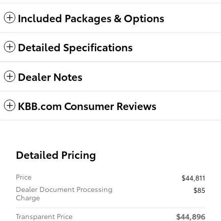
Included Packages & Options
Detailed Specifications
Dealer Notes
KBB.com Consumer Reviews
Detailed Pricing
Price
$44,811
Dealer Document Processing
$85
Charge
$44,896
Transparent Price