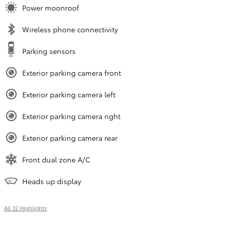
Power moonroof
Wireless phone connectivity
Parking sensors
Exterior parking camera front
Exterior parking camera left
Exterior parking camera right
Exterior parking camera rear
Front dual zone A/C
Heads up display
All 32 Highlights