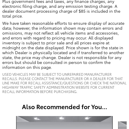
Plus government fees and taxes, any finance charges, any
electronic filing charge, and any emission testing charge. A
dealer document processing charge of $85 is included in the
total price.
We have taken reasonable efforts to ensure display of accurate
data; however, the information shown may contain errors and
omissions, may not reflect all vehicle items and accessories,
and errors with regard to pricing may occur. All displayed
inventory is subject to prior sale and all prices expire at
midnight on the date displayed. Price shown is for the state in
which Dealer is physically located and if transferred to another
state, the price may change. Dealer is not responsible for any
errors but should be consulted in person to confirm the
information on this page.
USED VEHICLES MAY BE SUBJECT TO UNREPAIRED MANUFACTURER
RECALLS. PLEASE CONTACT THE MANUFACTURER OR A DEALER FOR THAT
LINE MAKE FOR RECALL ASSISTANCE/QUESTIONS OR CHECK THE NATIONAL
HIGHWAY TRAFFIC SAFETY ADMINISTRATION WEBSITE FOR CURRENT
RECALL INFORMATION BEFORE PURCHASING.
Also Recommended for You...
Slide 1 of 5