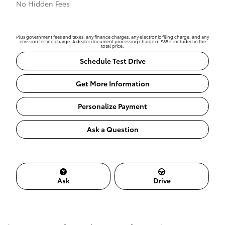
No Hidden Fees
Plus government fees and taxes, any finance charges, any electronic filing charge, and any
emission testing charge. A dealer document processing charge of $85 is included in the
total price.
Schedule Test Drive
Get More Information
Personalize Payment
Ask a Question
Ask
Drive