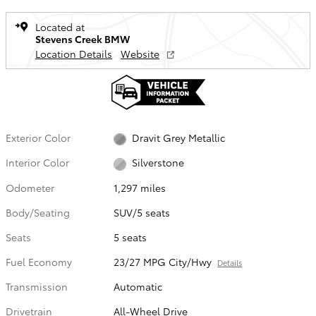
Located at
Stevens Creek BMW
Location Details
Website
Exterior Color
Dravit Grey Metallic
Interior Color
Silverstone
Odometer
1,297 miles
Body/Seating
SUV/5 seats
Seats
5 seats
Fuel Economy
23/27 MPG City/Hwy
Details
Transmission
Automatic
Drivetrain
All-Wheel Drive