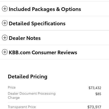
Included Packages & Options
Detailed Specifications
Dealer Notes
KBB.com Consumer Reviews
Detailed Pricing
Price
$73,432
Dealer Document Processing
$85
Charge
$73,517
Transparent Price