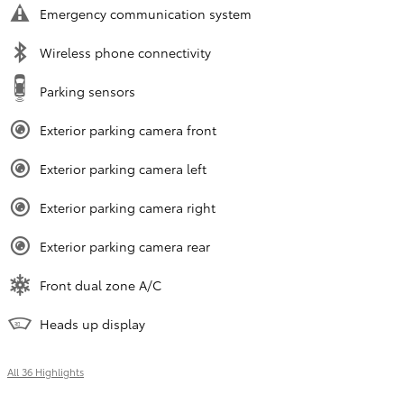
Emergency communication system
Wireless phone connectivity
Parking sensors
Exterior parking camera front
Exterior parking camera left
Exterior parking camera right
Exterior parking camera rear
Front dual zone A/C
Heads up display
All 36 Highlights