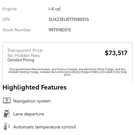
Engine
I-6 cyl
VIN
5UX23EU01T9180515
Stock Number
99T9180515
Transparent Price
$73,517
No Hidden Fees
Detailed Pricing
Plus government fees and taxes, any finance charges, any electronic filing charge, and any
emission testing charge. A dealer document processing charge of $85 is included in the total
price.
Highlighted Features
Navigation system
Lane departure
Automatic temperature control