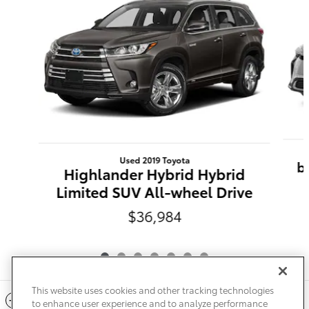
Used 2019 Toyota
b
Highlander Hybrid Hybrid
Limited SUV All-wheel Drive
$36,984
This website uses cookies and other tracking technologies
Included Packages & Accessories
to enhance user experience and to analyze performance