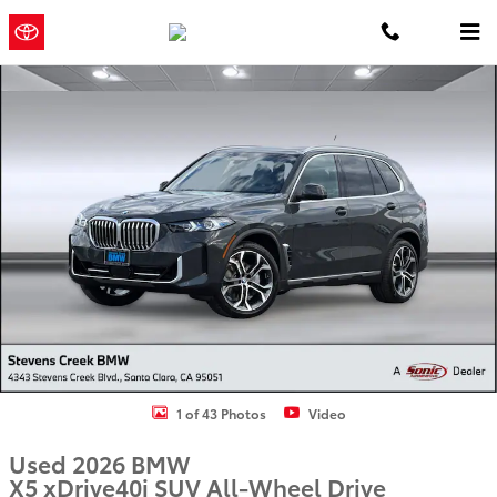
Skip to main content
Concord
a Sonic Automotive ®
Toyota
Dealership
Used 2026 BMW X5 xDrive40i SUV Photo 1 of 43
1 of 43 Photos
Video
Used 2026 BMW
X5 xDrive40i SUV All-Wheel Drive