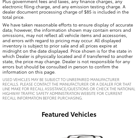
Plus government fees and taxes, any finance charges, any
electronic filing charge, and any emission testing charge. A
dealer document processing charge of $85 is included in the
total price.
We have taken reasonable efforts to ensure display of accurate
data; however, the information shown may contain errors and
omissions, may not reflect all vehicle items and accessories,
and errors with regard to pricing may occur. All displayed
inventory is subject to prior sale and all prices expire at
midnight on the date displayed. Price shown is for the state in
which Dealer is physically located and if transferred to another
state, the price may change. Dealer is not responsible for any
errors but should be consulted in person to confirm the
information on this page.
USED VEHICLES MAY BE SUBJECT TO UNREPAIRED MANUFACTURER
RECALLS. PLEASE CONTACT THE MANUFACTURER OR A DEALER FOR THAT
LINE MAKE FOR RECALL ASSISTANCE/QUESTIONS OR CHECK THE NATIONAL
HIGHWAY TRAFFIC SAFETY ADMINISTRATION WEBSITE FOR CURRENT
RECALL INFORMATION BEFORE PURCHASING.
Featured Vehicles
Slide 1 of 7