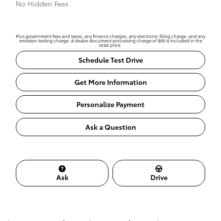
No Hidden Fees
Plus government fees and taxes, any finance charges, any electronic filing charge, and any
emission testing charge. A dealer document processing charge of $85 is included in the
total price.
Schedule Test Drive
Get More Information
Personalize Payment
Ask a Question
Ask
Drive