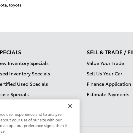
yota
,
toyota
PECIALS
SELL & TRADE / 
ew Inventory Specials
Value Your Trade
sed Inventory Specials
Sell Us Your Car
ertified Used Specials
Finance Application
ease Specials
Estimate Payments
ervice Specials
nce user experience and to analyze
about your use of our site with our
ed an opt-out preference signal then it
icy