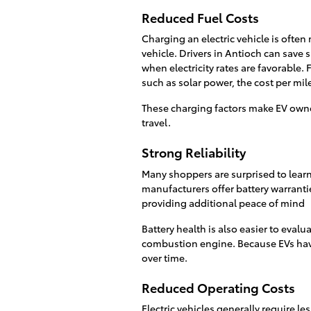
Reduced Fuel Costs
Charging an electric vehicle is ofte
vehicle. Drivers in Antioch can save 
when electricity rates are favorable.
such as solar power, the cost per mil
These charging factors make EV owne
travel.
Strong Reliability
Many shoppers are surprised to learn 
manufacturers offer battery warrantie
providing additional peace of mind
Battery health is also easier to evalu
combustion engine. Because EVs hav
over time.
Reduced Operating Costs
Electric vehicles generally require 