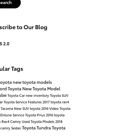
Search
cribe to Our Blog
S 2.0
ular Tags
toyota
new toyota models
ord Toyota
New Toyota Model
ube
Toyota Car
new inventory
Toyota SUV
ar
Toyota Service
Features
2017
toyota rav4
a Tacoma
New SUV
toyota
2016
Video
Toyota
y
Entune
Service
Toyota Prius
2016 toyota
s
Rav4
Camry
Used Toyota Models
2018
Toyota Tundra
Toyota
 camry
Sedan