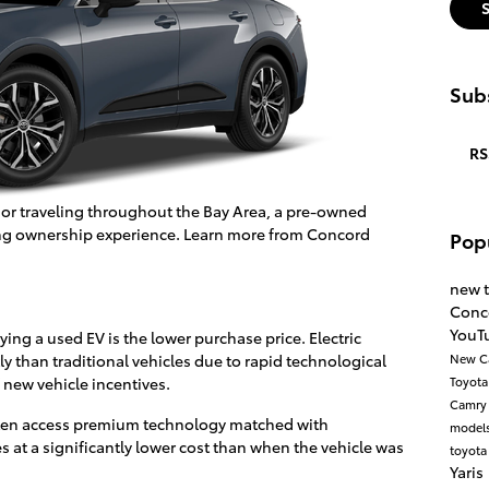
Subs
RS
 or traveling throughout the Bay Area, a pre-owned
rding ownership experience. Learn more from Concord
Pop
new 
Conc
YouT
ing a used EV is the lower purchase price. Electric
y than traditional vehicles due to rapid technological
New C
 new vehicle incentives.
Toyot
Camr
often access premium technology matched with
model
es at a significantly lower cost than when the vehicle was
toyota
Yaris