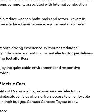
items commonly associated with internal combustion
lp reduce wear on brake pads and rotors. Drivers in
these reduced maintenance requirements can lower
smooth driving experience. Without a traditional
 little noise or vibration. Instant electric torque delivers
ing feel effortless.
joy the quiet cabin environment and responsive
ovide.
lectric Cars
nefits of EV ownership, browse our
used electric car
 electric vehicles offers drivers access to an enjoyable
hin their budget. Contact Concord Toyota today.
tory