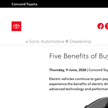
Skip to main content
Concord Toyota
F
a Sonic Automotive ® Dealership
Five Benefits of B
Thursday, 11 June, 2026
Concord To
Electric vehicles continue to gain po
experience the benefits of electric d
advanced technology and performanc