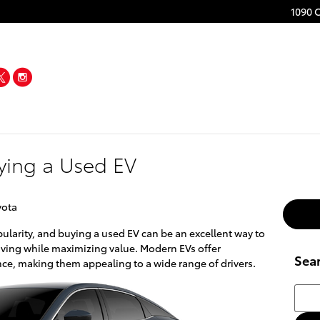
1090 
acebook
Twitter
Instagram
uying a Used EV
yota
pularity, and buying a used EV can be an excellent way to
riving while maximizing value. Modern EVs offer
Sea
e, making them appealing to a wide range of drivers.
Searc