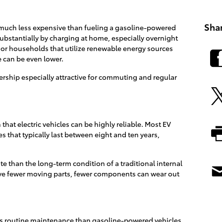
Sha
n much less expensive than fueling a gasoline-powered
substantially by charging at home, especially overnight
 For households that utilize renewable energy sources
e can be even lower.
rship especially attractive for commuting and regular
that electric vehicles can be highly reliable. Most EV
s that typically last between eight and ten years,
ate than the long-term condition of a traditional internal
e fewer moving parts, fewer components can wear out
less routine maintenance than gasoline-powered vehicles.