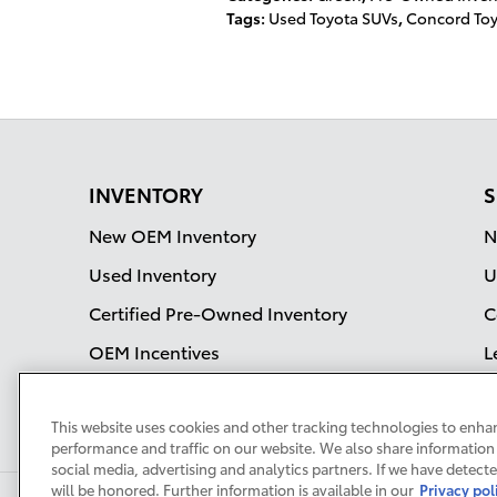
Tags
:
Used Toyota SUVs
,
Concord To
INVENTORY
S
New OEM Inventory
N
Used Inventory
U
Certified Pre-Owned Inventory
C
OEM Incentives
L
S
This website uses cookies and other tracking technologies to enha
performance and traffic on our website. We also share information 
social media, advertising and analytics partners. If we have detect
will be honored. Further information is available in our
Privacy pol