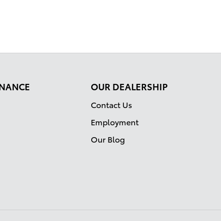
FINANCE
OUR DEALERSHIP
Contact Us
Employment
Our Blog