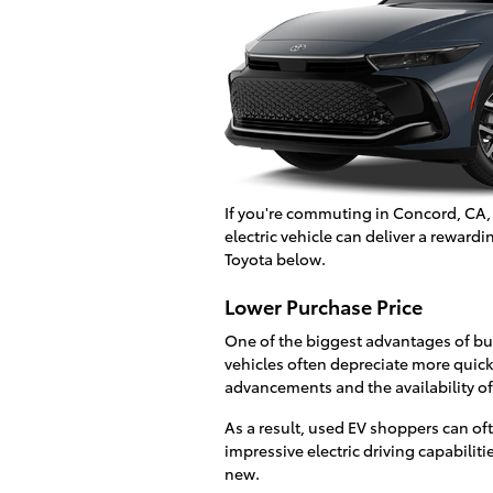
If you're commuting in Concord, CA,
electric vehicle can deliver a rewa
Toyota below.
Lower Purchase Price
One of the biggest advantages of buy
vehicles often depreciate more quickl
advancements and the availability of
As a result, used EV shoppers can 
impressive electric driving capabiliti
new.