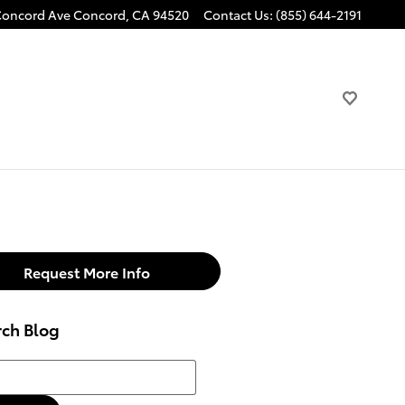
Concord Ave
Concord
,
CA
94520
Contact Us
:
(855) 644-2191
Request More Info
rch Blog
h Blog