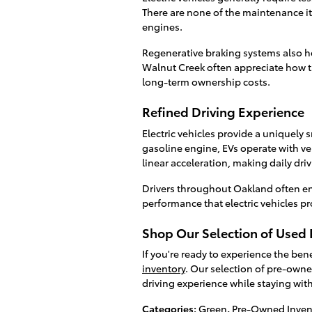
There are none of the maintenance 
engines.
Regenerative braking systems also he
Walnut Creek often appreciate how 
long-term ownership costs.
Refined Driving Experience
Electric vehicles provide a uniquely 
gasoline engine, EVs operate with very
linear acceleration, making daily driv
Drivers throughout Oakland often en
performance that electric vehicles pr
Shop Our Selection of Used E
If you're ready to experience the be
inventory
. Our selection of pre-owned
driving experience while staying wit
Categories
:
Green
,
Pre-Owned Inven