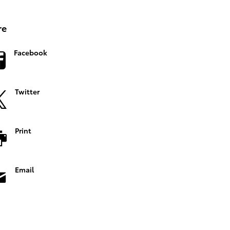
re
Facebook
Twitter
Print
Email