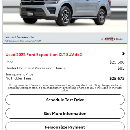
Used 2022 Ford Expedition XLT SUV 4x2
$25,588
Price
:
$85
Dealer Document Processing Charge
:
Transparent Price
$25,673
No Hidden Fees
:
Plus government fees and taxes, any finance charges, any electronic filing charge, and any
emission testing charge. A dealer document processing charge of $85 is included in the total
price.
Schedule Test Drive
Get More Information
Personalize Payment