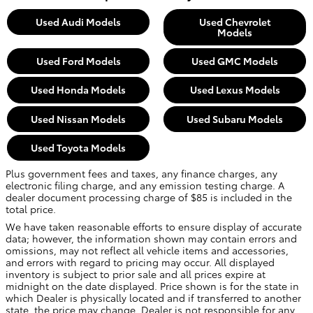
Used Audi Models
Used Chevrolet
Models
Used Ford Models
Used GMC Models
Used Honda Models
Used Lexus Models
Used Nissan Models
Used Subaru Models
Used Toyota Models
Plus government fees and taxes, any finance charges, any
electronic filing charge, and any emission testing charge. A
dealer document processing charge of $85 is included in the
total price.
We have taken reasonable efforts to ensure display of accurate
data; however, the information shown may contain errors and
omissions, may not reflect all vehicle items and accessories,
and errors with regard to pricing may occur. All displayed
inventory is subject to prior sale and all prices expire at
midnight on the date displayed. Price shown is for the state in
which Dealer is physically located and if transferred to another
state, the price may change. Dealer is not responsible for any