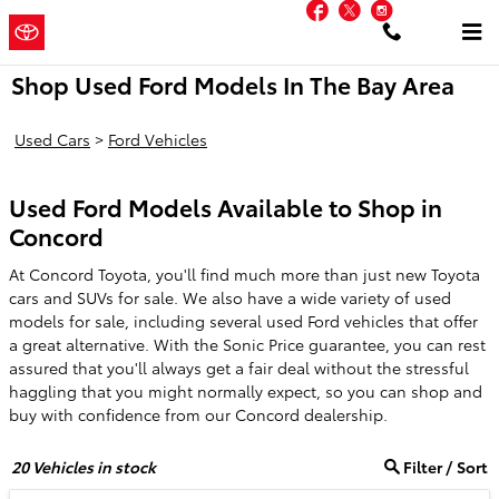
Facebook
Twitter
Instagram
Skip to main content
Concord
a Sonic Automotive
Toyota
® Dealership
Shop Used Ford Models In The Bay Area
Used Cars
>
Ford Vehicles
Used Ford Models Available to Shop in
Concord
At Concord Toyota, you'll find much more than just new Toyota
cars and SUVs for sale. We also have a wide variety of used
models for sale, including several used Ford vehicles that offer
a great alternative. With the Sonic Price guarantee, you can rest
assured that you'll always get a fair deal without the stressful
haggling that you might normally expect, so you can shop and
buy with confidence from our Concord dealership.
20
Vehicles in stock
Filter / Sort