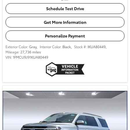
Schedule Test Drive
Get More Information
Personalize Payment
Exterior Color:
Gray
,
Interior Color:
Black
,
Stock #:
IKUA80449
,
Mileage:
27,736 miles
VIN:
1FMCU9J91KUA80449