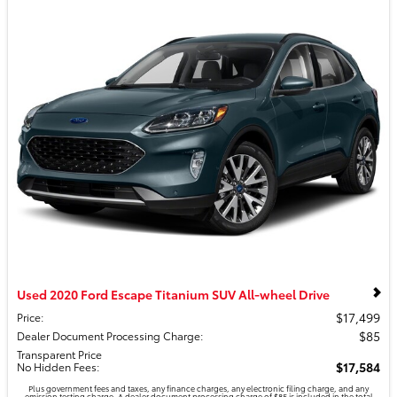
Used 2020 Ford Escape Titanium SUV All-wheel Drive
$17,499
Price
:
$85
Dealer Document Processing Charge
:
Transparent Price
$17,584
No Hidden Fees
:
Plus government fees and taxes, any finance charges, any electronic filing charge, and any
emission testing charge. A dealer document processing charge of $85 is included in the total