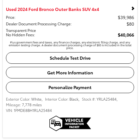
Used 2024 Ford Bronco Outer Banks SUV 4x4
$39,986
Price
:
$80
Dealer Document Processing Charge
:
Transparent Price
$40,066
No Hidden Fees
:
Plus government fees and taxes, any finance charges, any electronic filing charge, and any
emission testing charge. A dealer document processing charge of $85 is included in the total
price.
Schedule Test Drive
Get More Information
Personalize Payment
Exterior Color:
White
,
Interior Color:
Black
,
Stock #:
YRLA25484
,
Mileage:
7,778 miles
VIN:
1FMDE8BH1RLA25484