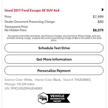
Used 2017 Ford Escape SE SUV 4x4
$7,999
Price
:
$80
Dealer Document Processing Charge
:
Transparent Price
$8,079
No Hidden Fees
:
Plus government fees and taxes, any finance charges, any electronic filing charge, and any
emission testing charge. A dealer document processing charge of $85 is included in the total
price.
Schedule Test Drive
Get More Information
Personalize Payment
Exterior Color:
White
,
Interior Color:
Black
,
Stock #:
THUE48865
,
Mileage:
110,128 miles
VIN:
1FMCU9GD9HUE48865