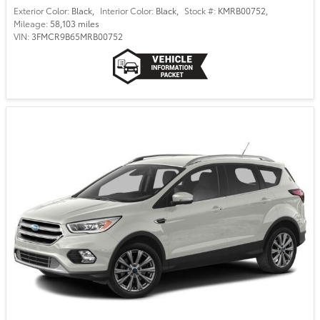
Exterior Color:
Black
,
Interior Color:
Black
,
Stock #:
KMRB00752
,
Mileage:
58,103 miles
VIN:
3FMCR9B65MRB00752