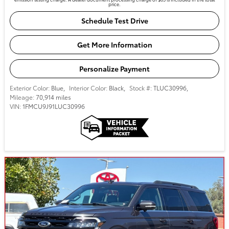
price.
Schedule Test Drive
Get More Information
Personalize Payment
Exterior Color:
Blue
,
Interior Color:
Black
,
Stock #:
TLUC30996
,
Mileage:
70,914 miles
VIN:
1FMCU9J91LUC30996