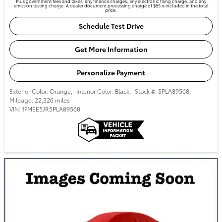
Plus government fees and taxes, any finance charges, any electronic filing charge, and any
emission testing charge. A dealer document processing charge of $85 is included in the total
price.
Schedule Test Drive
Get More Information
Personalize Payment
Exterior Color:
Orange
,
Interior Color:
Black
,
Stock #:
SPLA89568
,
Mileage:
22,326 miles
VIN:
1FMEE5JR5PLA89568