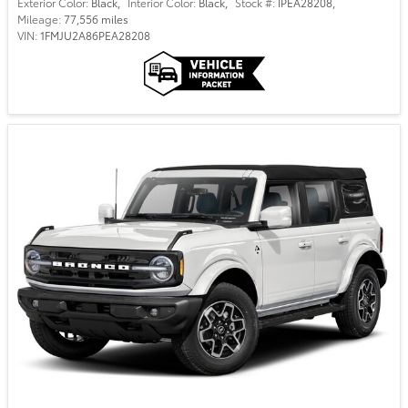
Exterior Color:
Black
,
Interior Color:
Black
,
Stock #:
IPEA28208
,
Mileage:
77,556 miles
VIN:
1FMJU2A86PEA28208