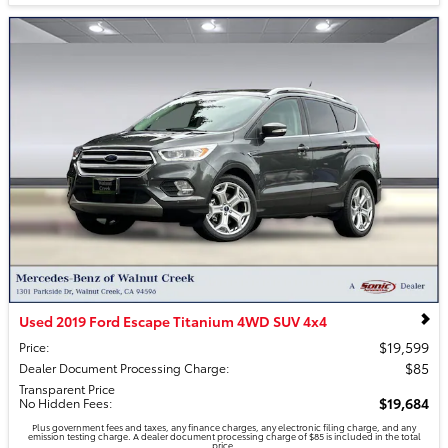
Used 2019 Ford Escape Titanium 4WD SUV 4x4
$19,599
Price
:
$85
Dealer Document Processing Charge
:
Transparent Price
$19,684
No Hidden Fees
:
Plus government fees and taxes, any finance charges, any electronic filing charge, and any
emission testing charge. A dealer document processing charge of $85 is included in the total
price.