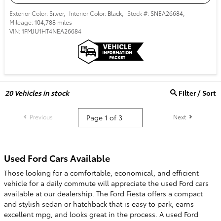
Exterior Color:
Silver
,
Interior Color:
Black
,
Stock #:
SNEA26684
,
Mileage:
104,788 miles
VIN:
1FMJU1HT4NEA26684
20
Vehicles in stock
Filter / Sort
Previous
Next
Used Ford Cars Available
Those looking for a comfortable, economical, and efficient
vehicle for a daily commute will appreciate the used Ford cars
available at our dealership. The Ford Fiesta offers a compact
and stylish sedan or hatchback that is easy to park, earns
excellent mpg, and looks great in the process. A used Ford