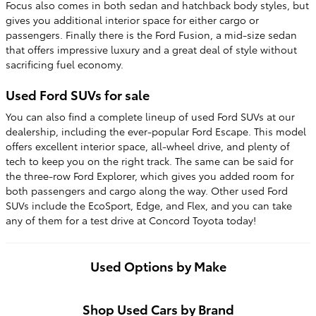
Focus also comes in both sedan and hatchback body styles, but
gives you additional interior space for either cargo or
passengers. Finally there is the Ford Fusion, a mid-size sedan
that offers impressive luxury and a great deal of style without
sacrificing fuel economy.
Used Ford SUVs for sale
You can also find a complete lineup of used Ford SUVs at our
dealership, including the ever-popular Ford Escape. This model
offers excellent interior space, all-wheel drive, and plenty of
tech to keep you on the right track. The same can be said for
the three-row Ford Explorer, which gives you added room for
both passengers and cargo along the way. Other used Ford
SUVs include the EcoSport, Edge, and Flex, and you can take
any of them for a test drive at Concord Toyota today!
Used Options by Make
Shop Used Cars by Brand