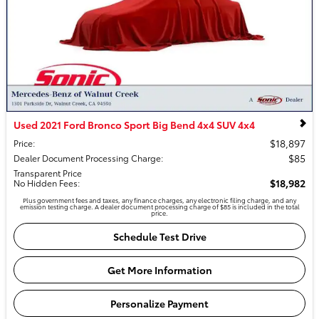
Used 2021 Ford Bronco Sport Big Bend 4x4 SUV 4x4
$18,897
Price
:
$85
Dealer Document Processing Charge
:
Transparent Price
$18,982
No Hidden Fees
:
Plus government fees and taxes, any finance charges, any electronic filing charge, and any
emission testing charge. A dealer document processing charge of $85 is included in the total
price.
Schedule Test Drive
Get More Information
Personalize Payment