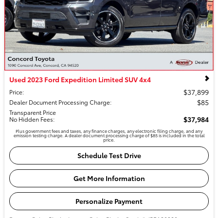
Used 2023 Ford Expedition Limited SUV 4x4
$37,899
Price
:
$85
Dealer Document Processing Charge
:
Transparent Price
$37,984
No Hidden Fees
:
Plus government fees and taxes, any finance charges, any electronic filing charge, and any
emission testing charge. A dealer document processing charge of $85 is included in the total
price.
Schedule Test Drive
Get More Information
Personalize Payment