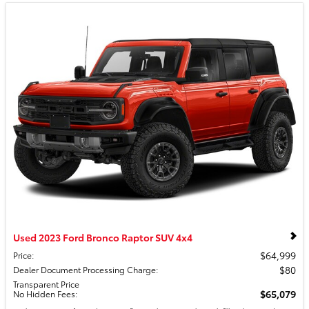
Used 2023 Ford Bronco Raptor SUV 4x4
$64,999
Price
:
$80
Dealer Document Processing Charge
:
Transparent Price
$65,079
No Hidden Fees
: