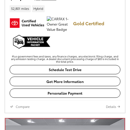
52,801 miles
Hybrid
Gold Certified
Plus government fees and taxes, any finance charges, any electronic filing charge, and
any emission testing charge. A dealer document processing charge of $85 is included in
the total price.
Schedule Test Drive
Get More Information
Personalize Payment
Compare
Details