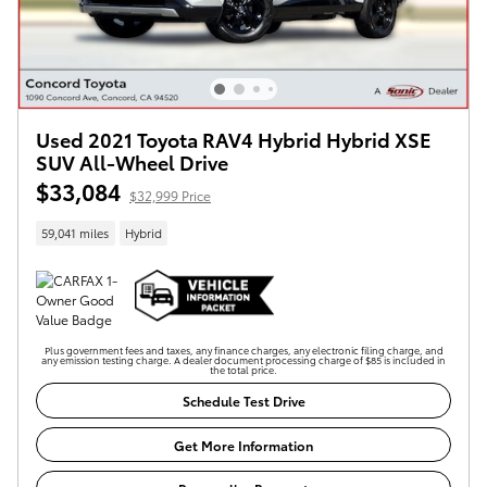
Used 2021 Toyota RAV4 Hybrid Hybrid XSE
SUV All-Wheel Drive
$33,084
$32,999 Price
59,041 miles
Hybrid
Plus government fees and taxes, any finance charges, any electronic filing charge, and
any emission testing charge. A dealer document processing charge of $85 is included in
the total price.
Schedule Test Drive
Get More Information