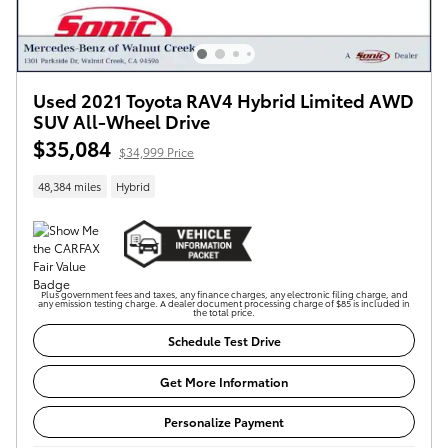
Used 2021 Toyota RAV4 Hybrid Limited AWD
SUV All-Wheel Drive
$35,084
$34,999 Price
48,384 miles
Hybrid
Plus government fees and taxes, any finance charges, any electronic filing charge, and
any emission testing charge. A dealer document processing charge of $85 is included in
the total price.
Schedule Test Drive
Get More Information
Personalize Payment