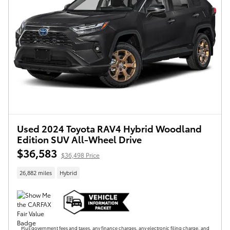
Used 2024 Toyota RAV4 Hybrid Woodland
Edition SUV All-Wheel Drive
$36,583
$36,498 Price
26,882 miles
Hybrid
Plus government fees and taxes, any finance charges, any electronic filing charge, and