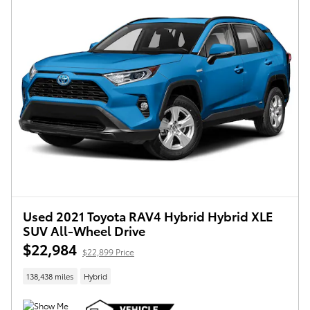
Used 2021 Toyota RAV4 Hybrid Hybrid XLE
SUV All-Wheel Drive
$22,984
$22,899 Price
138,438 miles
Hybrid