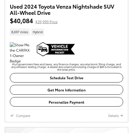
Used 2024 Toyota Venza Nightshade SUV
All-Wheel Drive
$40,084
$39,999 Price
8,697 miles
Hybrid
Plus government fees and taxes, any finance charges, any electronic filing charge, and
any emission testing charge. A dealer document processing charge of $85 is included in
the total price.
Schedule Test Drive
Get More Information
Personalize Payment
Compare
Details