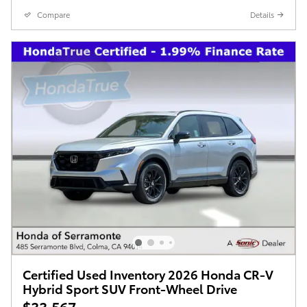
Compare
Details
Certified Used Inventory 2026 Honda CR-V
Hybrid Sport SUV Front-Wheel Drive
$33,567