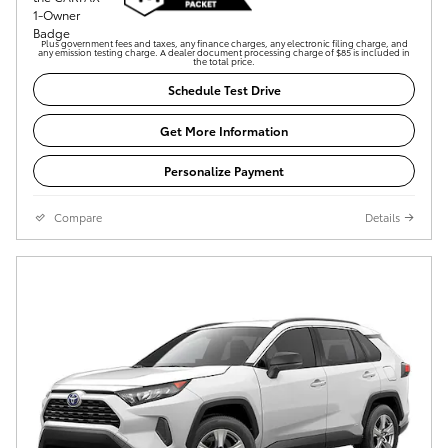
Plus government fees and taxes, any finance charges, any electronic filing charge, and
any emission testing charge. A dealer document processing charge of $85 is included in
the total price.
Schedule Test Drive
Get More Information
Personalize Payment
Compare
Details