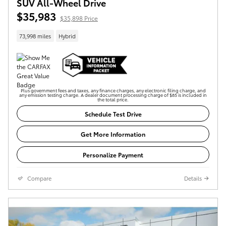
SUV All-Wheel Drive
$35,983
$35,898 Price
73,998 miles
Hybrid
Plus government fees and taxes, any finance charges, any electronic filing charge, and
any emission testing charge. A dealer document processing charge of $85 is included in
the total price.
Schedule Test Drive
Get More Information
Personalize Payment
Compare
Details