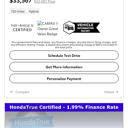
$33,487 Price
720 miles
Hybrid
Plus government fees and taxes, any finance charges, any electronic filing charge, and
any emission testing charge. A dealer document processing charge of $85 is included in
the total price.
Schedule Test Drive
Get More Information
Personalize Payment
Compare
Details