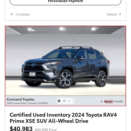
Personalize Payment
Compare
Details
Certified Used Inventory 2024 Toyota RAV4
Prime XSE SUV All-Wheel Drive
$40,983
$40,898 Price