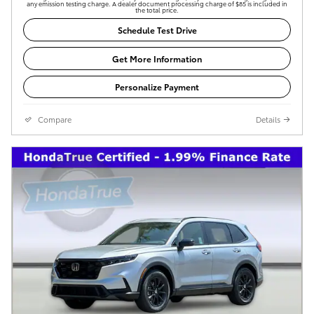
any emission testing charge. A dealer document processing charge of $85 is included in
the total price.
Schedule Test Drive
Get More Information
Personalize Payment
Compare
Details