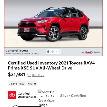
Certified Used Inventory 2021 Toyota RAV4
Prime XSE SUV All-Wheel Drive
$31,981
$31,896 Price
72,346 miles
Hybrid
Silver Certified