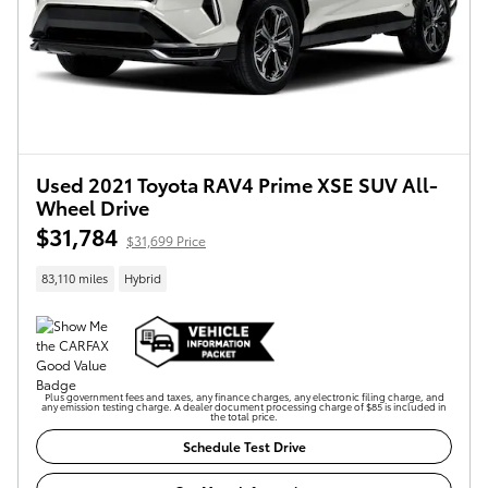
Used 2021 Toyota RAV4 Prime XSE SUV All-
Wheel Drive
$31,784
$31,699 Price
83,110 miles
Hybrid
Plus government fees and taxes, any finance charges, any electronic filing charge, and
any emission testing charge. A dealer document processing charge of $85 is included in
the total price.
Schedule Test Drive