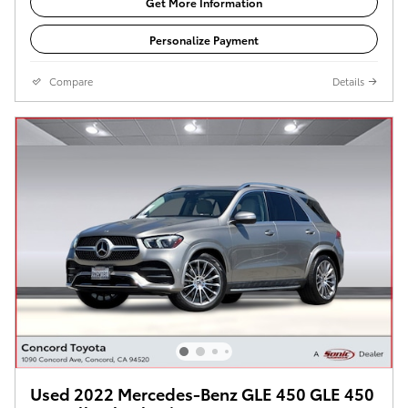
Get More Information
Personalize Payment
Compare
Details
Used 2022 Mercedes-Benz GLE 450 GLE 450