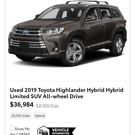
Used 2019 Toyota Highlander Hybrid Hybrid
Limited SUV All-wheel Drive
$36,984
$36,899 Price
20,010 miles
Hybrid