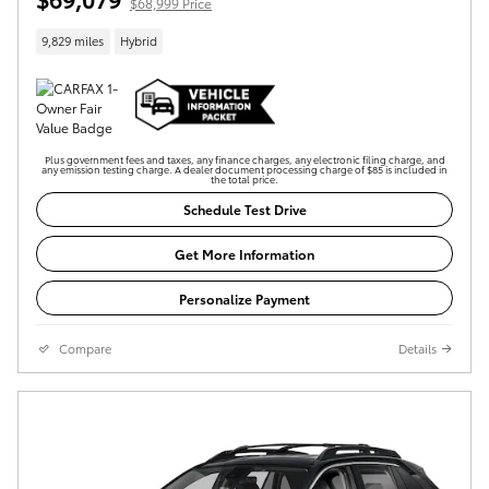
$68,999 Price
9,829 miles
Hybrid
Plus government fees and taxes, any finance charges, any electronic filing charge, and
any emission testing charge. A dealer document processing charge of $85 is included in
the total price.
Schedule Test Drive
Get More Information
Personalize Payment
Compare
Details