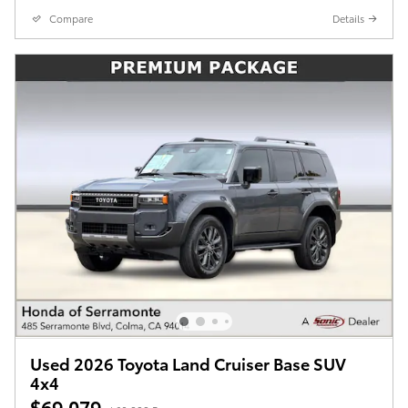
Compare
Details
Used 2026 Toyota Land Cruiser Base SUV
4x4
$69,079