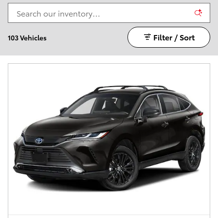
Filter / Sort
103 Vehicles