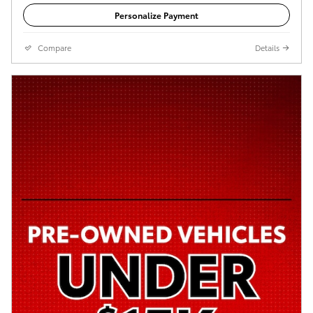
Personalize Payment
Compare
Details