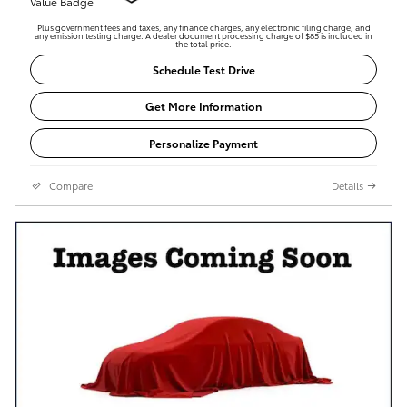
Plus government fees and taxes, any finance charges, any electronic filing charge, and
any emission testing charge. A dealer document processing charge of $85 is included in
the total price.
Schedule Test Drive
Get More Information
Personalize Payment
Compare
Details