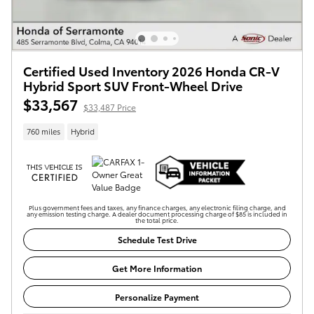
Certified Used Inventory 2026 Honda CR-V
Hybrid Sport SUV Front-Wheel Drive
$33,567
$33,487 Price
760 miles
Hybrid
Plus government fees and taxes, any finance charges, any electronic filing charge, and
any emission testing charge. A dealer document processing charge of $85 is included in
the total price.
Schedule Test Drive
Get More Information
Personalize Payment