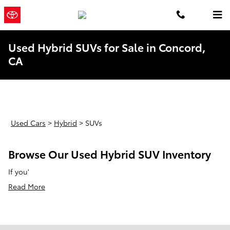
Skip to main content
Concord
a Sonic Automotive ®
Toyota
Dealership
Used Hybrid SUVs for Sale in Concord,
CA
Used Cars
>
Hybrid
>
SUVs
Browse Our Used Hybrid SUV Inventory
If you'
Read More