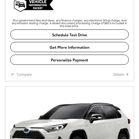
Plus government fees and taxes, any finance charges, any electronic filing charge, and
any emission testing charge. A dealer document processing charge of $85 is included in
the total price.
Schedule Test Drive
Get More Information
Personalize Payment
Compare
Details