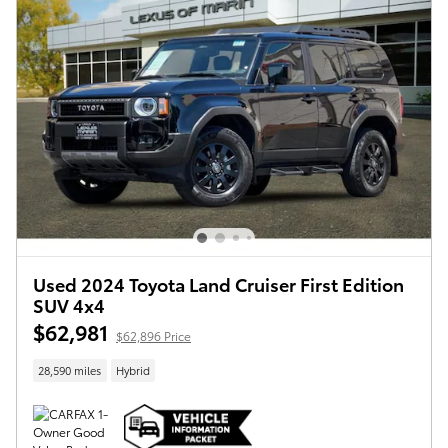
Used 2024 Toyota Land Cruiser First Edition
SUV 4x4
$62,981
$62,896 Price
28,590 miles
Hybrid