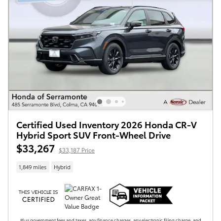
Certified Used Inventory 2026 Honda CR-V
Hybrid Sport SUV Front-Wheel Drive
$33,267
$33,187 Price
1,849 miles
Hybrid
Plus government fees and taxes, any finance charges, any electronic filing charge, and