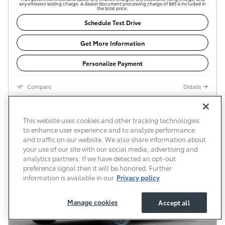
any emission testing charge. A dealer document processing charge of $85 is included in
the total price.
Schedule Test Drive
Get More Information
Personalize Payment
Compare
Details
This website uses cookies and other tracking technologies
to enhance user experience and to analyze performance
and traffic on our website. We also share information about
your use of our site with our social media, advertising and
analytics partners. If we have detected an opt-out
preference signal then it will be honored. Further
information is available in our
Privacy policy
Manage cookies
Accept all