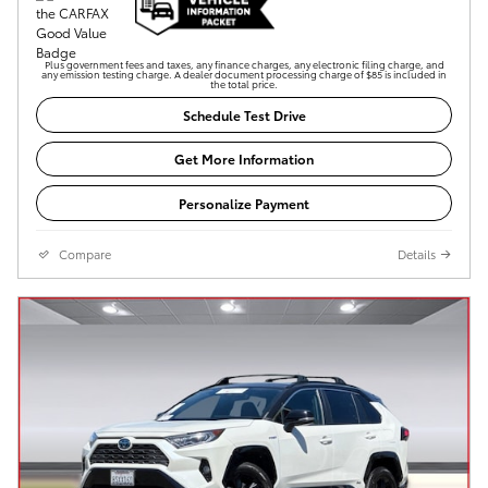
Plus government fees and taxes, any finance charges, any electronic filing charge, and
any emission testing charge. A dealer document processing charge of $85 is included in
the total price.
Schedule Test Drive
Get More Information
Personalize Payment
Compare
Details