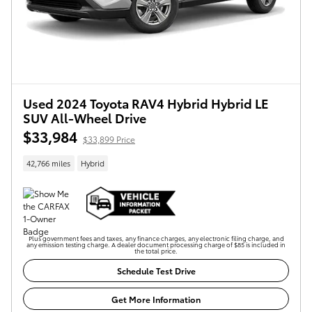
Used 2024 Toyota RAV4 Hybrid Hybrid LE
SUV All-Wheel Drive
$33,984
$33,899 Price
42,766 miles
Hybrid
Plus government fees and taxes, any finance charges, any electronic filing charge, and
any emission testing charge. A dealer document processing charge of $85 is included in
the total price.
Schedule Test Drive
Get More Information